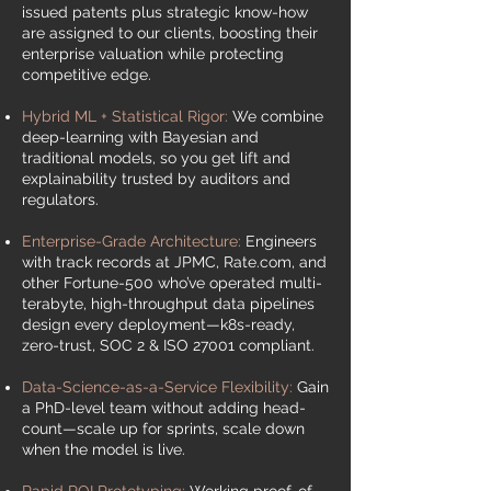
issued patents plus strategic know-how
are assigned to our clients, boosting their
enterprise valuation while protecting
competitive edge.
Hybrid ML + Statistical Rigor:
We combine
deep-learning with Bayesian and
traditional models, so you get lift and
explainability trusted by auditors and
regulators.
Enterprise-Grade Architecture:
Engineers
with track records at JPMC, Rate.com, and
other Fortune-500 who’ve operated multi-
terabyte, high-throughput data pipelines
design every deployment—k8s-ready,
zero-trust, SOC 2 & ISO 27001 compliant.
Data-Science-as-a-Service Flexibility:
Gain
a PhD-level team without adding head-
count—scale up for sprints, scale down
when the model is live.