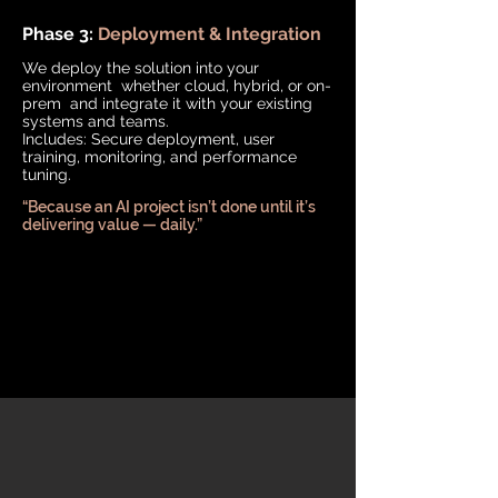
Phase 3:
Deployment & Integration
We deploy the solution into your
environment whether cloud, hybrid, or on-
prem and integrate it with your existing
systems and teams.
Includes: Secure deployment, user
training, monitoring, and performance
tuning.
“Because an AI project isn’t done until it’s
delivering value — daily.”