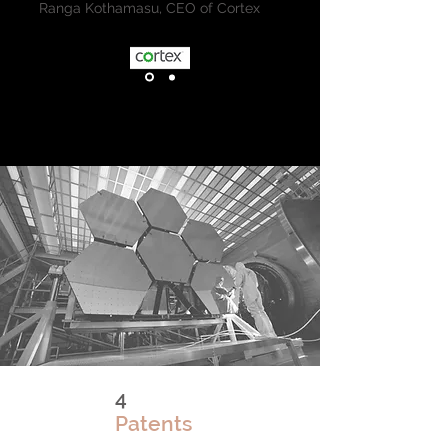
Ranga Kothamasu, CEO of Cortex
4
Patents