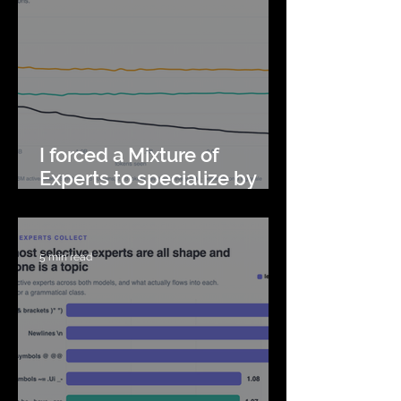
I forced a Mixture of
Experts to specialize by
topic. It got worse.
5 min read