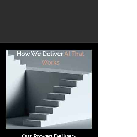
How We Deliver
AI That
Works
Our Proven Delivery