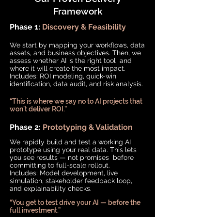
Framework
Phase 1:
Discovery & Feasibility
We start by mapping your workflows, data
assets, and business objectives. Then, we
assess whether AI is the right tool and
where it will create the most impact.
Includes: ROI modeling, quick-win
identification, data audit, and risk analysis.
“This is where we say no to AI projects that
won’t deliver ROI.”
Phase 2:
Prototyping & Validation
We rapidly build and test a working AI
prototype using your real data. This lets
you see results — not promises before
committing to full-scale rollout.
Includes: Model development, live
simulation, stakeholder feedback loop,
and explainability checks.
“You get to test drive your AI — before the
full investment.”