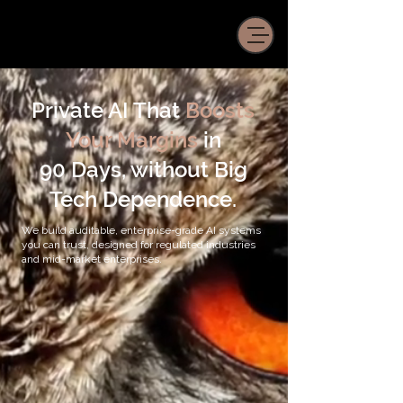
Private AI That
Boosts
Your Margins
in
90 Days, without Big
Tech Dependence.
We build auditable, enterprise-grade AI systems
you can trust, designed for regulated industries
and mid-market enterprises.