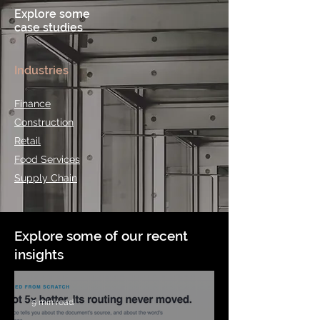
Explore some
case studies
Industries
Finance
Construction
Retail
Food Services
Supply Chain
Explore some of our recent
insights
9 min read