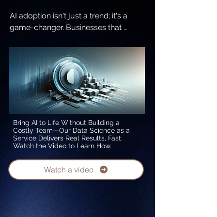
AI adoption isn't just a trend; it's a 
game-changer. Businesses that 
embrace AI experience tangible 
benefits:

1. Enhanced customer experiences 
and retention

2. Streamlined workflows that reduce 
costs and boost efficiency

3. Improved employee engagement 
and productivity

Bring AI to Life Without Building a
Costly Team—Our Data Science as a
Service Delivers Real Results, Fast.
According to the Gartner Generative 
Watch the Video to Learn How.
AI 2024 Planning Survey, 822 business 
leaders reported these transformative 
Watch a video
impacts of AI. Don’t wait to realize 
these benefits—join the growing 
number of leaders who are 
leveraging AI to drive success.