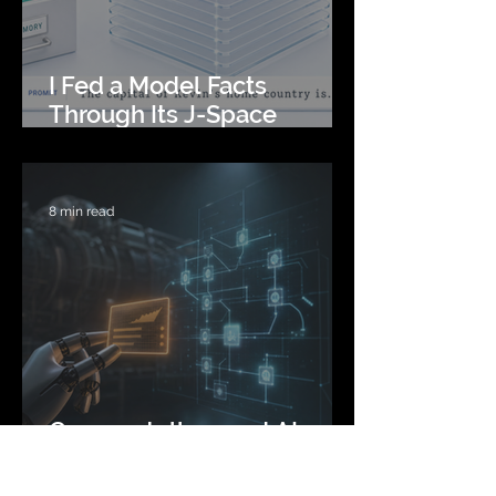
I Fed a Model Facts
Through Its J-Space
Instead of Its Prompt
8 min read
Can you tell a good AI
agent plan from a bad one
before you run it? I spent 6