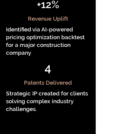
+12%
Revenue Uplift
Identified via AI-powered
pricing optimization backtest
for a major construction
company
4
Patents Delivered
Strategic IP created for clients
solving complex industry
challenges.