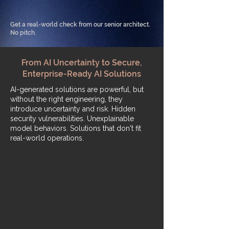
Get a real-world check from our senior architect.
No pitch.
From AI Uncertainty to Secure,
Enterprise-Ready AI Solutions
​AI-generated solutions are powerful, but
without the right engineering, they
introduce uncertainty and risk. Hidden
security vulnerabilities. Unexplainable
model behaviors. Solutions that don't fit
real-world operations.