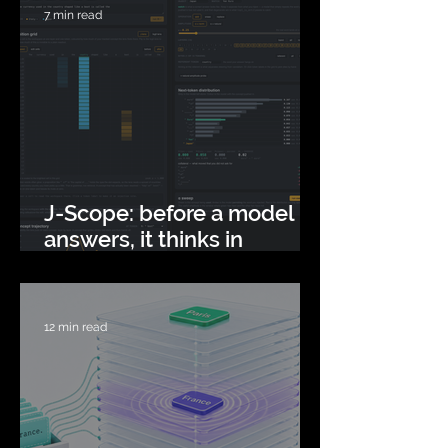
7 min read
J-Scope: before a model
answers, it thinks in
concepts
12 min read