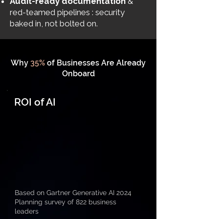
Audit-ready documentation
&
red-teamed pipelines : security
baked in, not bolted on.
Why
35%
of Businesses Are Already
Onboard
ROI of AI
Based on Gartner Generative AI 2024
Planning survey of 822 business
leaders