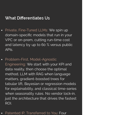
What Differentiates Us
Private, Fine-Tuned LLMs:
We spin up
domain-specific models that run in your
VPC or on-prem, cutting run-time cost
and latency by up to 60 % versus public
APIs.​
Problem-First, Model-Agnostic
Engineering:
We start with your KPI and
data reality, then choose the optimal
method, LLM with RAG when language
matters, gradient-boosted trees for
tabular lift, Bayesian or regression models
for explainability, and classical time-series
when seasonality rules. No vendor lock-in,
just the architecture that drives the fastest
ROI.
Patented IP, Transferred to You:
Four