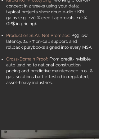
Rapid ROI Prototyping
:
Working proof-of-
concept in 2 weeks using your data;
typical projects show double-digit KPI
gains (e.g., +20 % credit approvals, +12 %
GP$ in pricing).
Production SLAs, Not Promises:
P99 low
latency, 24 × 7 on-call support, and
rollback playbooks signed into every MSA.
Cross-Domain Proof:
From credit-invisible
auto lending to national construction
pricing and predictive maintenance in oil &
gas, solutions battle-tested in regulated,
asset-heavy industries.