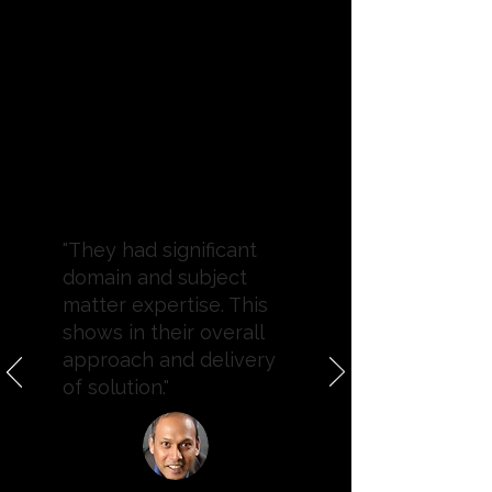
"They had significant
domain and subject
matter expertise. This
shows in their overall
approach and delivery
of solution."