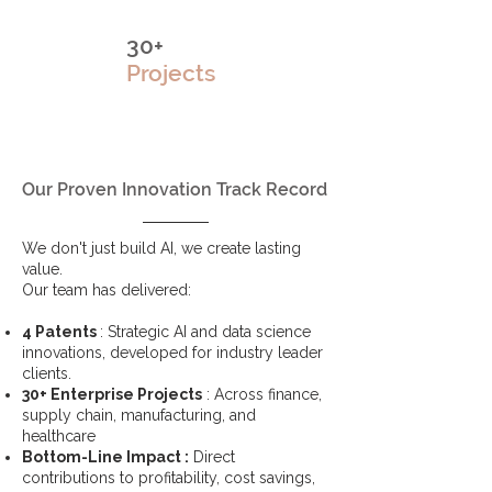
30+
Projects
Our Proven Innovation Track Record
We don't just build AI, we create lasting
value.
Our team has delivered:
4 Patents
: Strategic AI and data science
innovations, developed for industry leader
clients.
30+ Enterprise Projects
: Across finance,
supply chain, manufacturing, and
healthcare
Bottom-Line Impact :
Direct
contributions to profitability, cost savings,