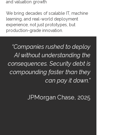
and valuation growth
We bring decades of scalable IT, machine
learning, and real-world deployment
experience, not just prototypes, but
production-grade innovation.
“Companies rushed to deploy
AI without understanding the
consequences. Security debt is
compounding faster than they
can pay it down.”
JPMorgan Chase, 2025