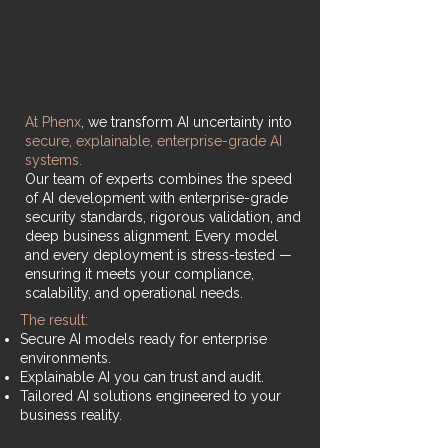
At Phenx
, we transform AI uncertainty into
secure, explainable, enterprise-grade AI
systems.
Our team of experts combines the speed
of AI development with enterprise-grade
security standards, rigorous validation, and
deep business alignment. Every model
and every deployment is stress-tested —
ensuring it meets your compliance,
scalability, and operational needs.
The result:
Secure AI models ready for enterprise
environments.
Explainable AI you can trust and audit.
Tailored AI solutions engineered to your
business reality.