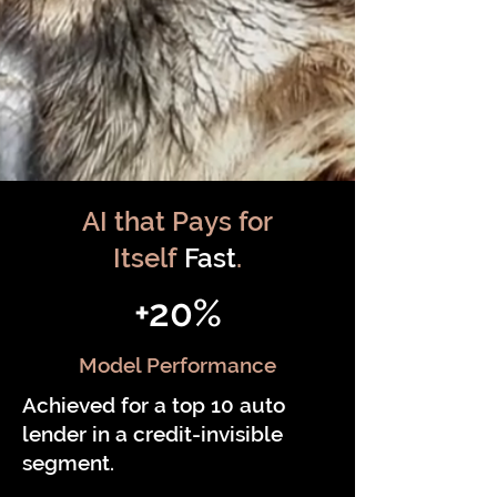
AI that Pays for
Itself
Fast
.
+20%
Model Performance
Achieved for a top 10 auto
lender in a credit-invisible
segment.