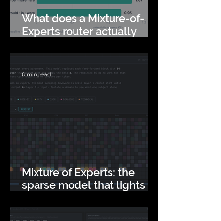
What does a Mixture-of-
Experts router actually
read?
6 min read
Mixture of Experts: the
sparse model that lights
up 93% of itself