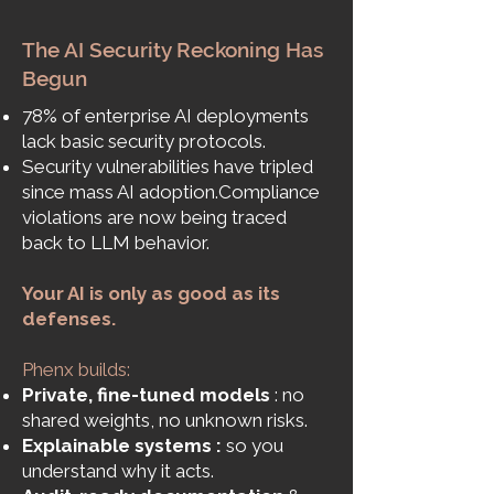
The AI Security Reckoning Has
Begun
78% of enterprise AI deployments
lack basic security protocols.
Security vulnerabilities have tripled
since mass AI adoption.Compliance
violations are now being traced
back to LLM behavior.
Your AI is only as good as its
defenses.
Phenx builds:
Private, fine-tuned models
: no
shared weights, no unknown risks.
Explainable systems :
so you
understand why it acts.