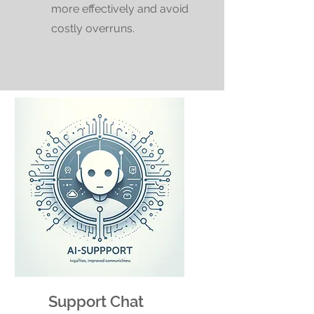
more effectively and avoid
costly overruns.
Support Chat