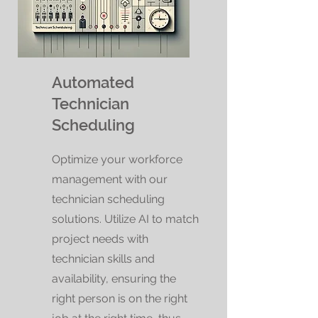
Automated
Technician
Scheduling
Optimize your workforce
management with our
technician scheduling
solutions. Utilize AI to match
project needs with
technician skills and
availability, ensuring the
right person is on the right