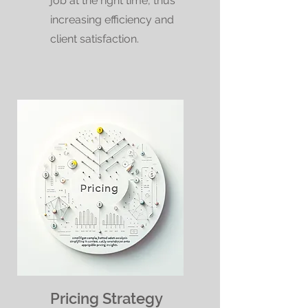
job at the right time, thus
increasing efficiency and
client satisfaction.
Pricing Strategy