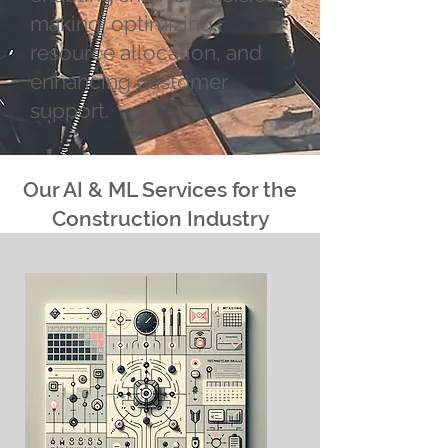
making, optimizing
resource allocation, and
enhancing customer
support.
Our AI & ML Services for the
Construction Industry