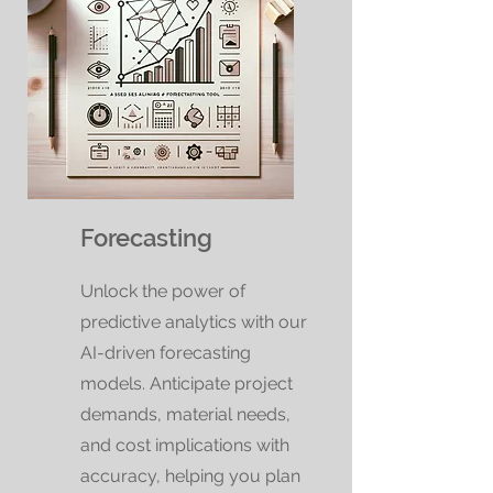
Forecasting
Unlock the power of
predictive analytics with our
AI-driven forecasting
models. Anticipate project
demands, material needs,
and cost implications with
accuracy, helping you plan