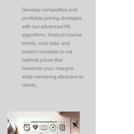
Develop competitive and
profitable pricing strategies
with our advanced ML
algorithms. Analyze market
trends, cost data, and
project variables to set
optimal prices that
maximize your margins
while remaining attractive to
clients.