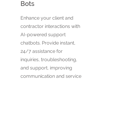
Bots
Enhance your client and
contractor interactions with
AI-powered support
chatbots. Provide instant,
24/7 assistance for
inquiries, troubleshooting,
and support, improving
communication and service
quality.