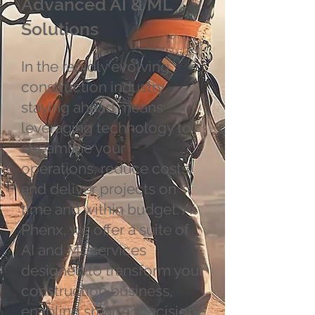
Advanced AI & ML
Solutions
In the rapidly evolving
construction industry,
staying ahead means
leveraging technology to
streamline your
operations, reduce costs,
and deliver projects on
time and within budget. At
Phenx, we offer a suite of
AI and ML services
designed to transform your
construction business,
enabling smarter decision-