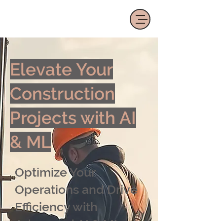
Elevate Your
Construction
Projects with AI
& ML
Optimize Your
Operations and Drive
Efficiency with