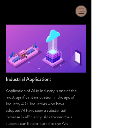
Industrial Application:
Application of AI in Industry is one of the
most significant innovation in the age of
Industry 4.0. Industries who have
adopted AI have seen a substantial
increase
in efficiency
. AI's tremendous
success can be attributed to the AI's