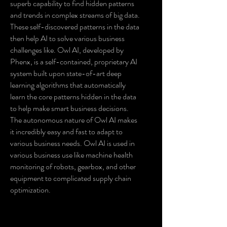
superb capability to find hidden patterns
and trends in complex streams of big data.
These self-discovered patterns in the data
then help AI to solve various business
challenges like. Owl AI, developed by
Phenx, is a self-contained, proprietary AI
system built upon state-of-art deep
learning algorithms that automatically
learn the core patterns hidden in the data
to help make smart business decisions.
The autonomous nature of Owl AI makes
it incredibly easy and fast to adapt to
various business needs. Owl AI is used in
various business use like machine health
monitoring of robots, gearbox, and other
equipment to complicated supply chain
optimization.