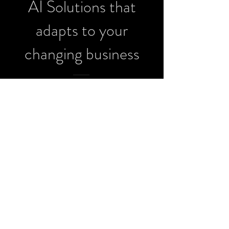
AI Solutions that
adapts to your
changing business
Phenx Machine Learning Technologies – Custom AI
Solutions Since 2018
info@phenx.io
| Cincinnati, OH
© Phenx Machine Learning Technologies Inc.
2018-
2025
.