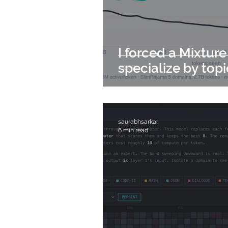
I forced a Mixture
specialize by topi
saurabhsarkar
6 min read