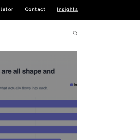
lator
Contact
Insights