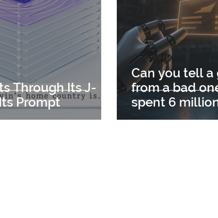
Can you tell a
ts Through Its J-
from a bad one
Its Prompt
spent 6 millio