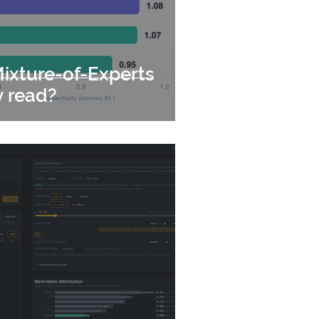
ixture-of-Experts
y read?