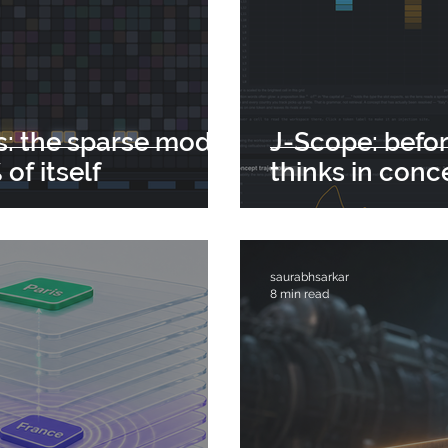
s: the sparse model
J-Scope: befor
of itself
thinks in conc
saurabhsarkar
8 min read