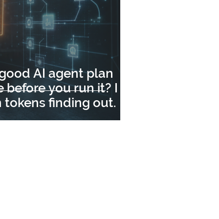
 good AI agent plan
 before you run it? I
n tokens finding out.