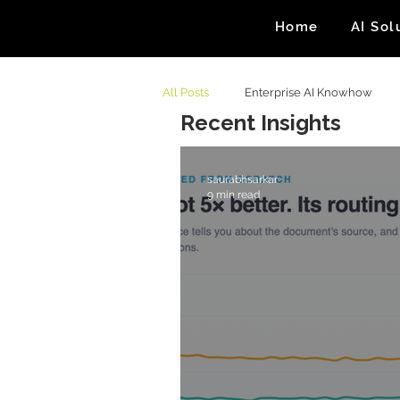
Home
AI Sol
All Posts
Enterprise AI Knowhow
Recent Insights
saurabhsarkar
9 min read