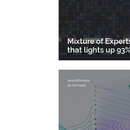
Mixture of Expert
that lights up 93% 
saurabhsarkar
12 min read