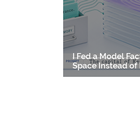
I Fed a Model Fac
Space Instead of 