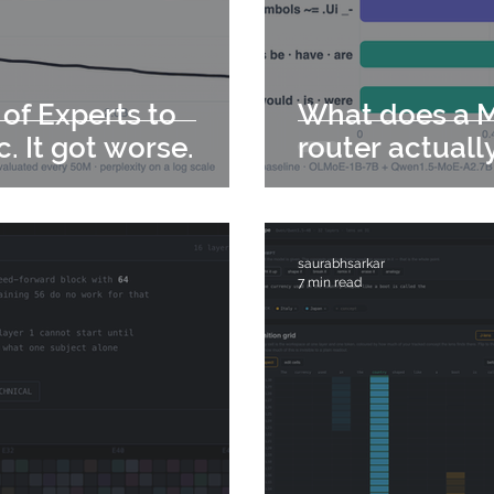
 of Experts to
What does a M
c. It got worse.
router actuall
saurabhsarkar
7 min read