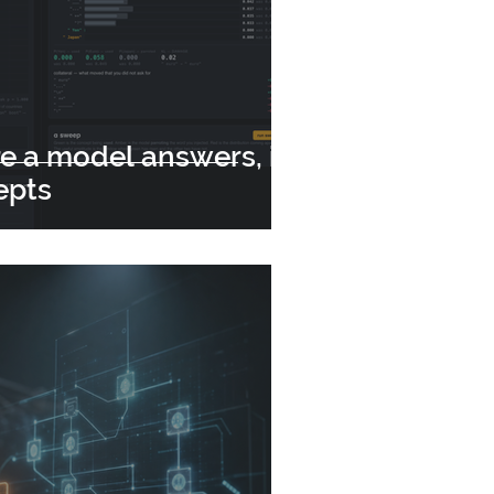
e a model answers, it
epts