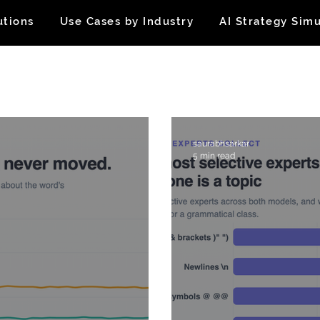
utions
Use Cases by Industry
AI Strategy Simu
saurabhsarkar
5 min read