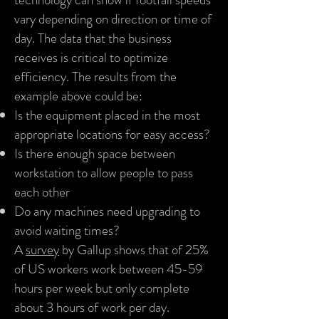
vary depending on direction or time of
day. The data that the business
receives is critical to optimize
efficiency. The results from the
example above could be:
Is the equipment placed in the most
appropriate locations for easy access?
Is there enough space between
workstation to allow people to pass
each other
Do any machines need upgrading to
avoid waiting times?
A
survey
by Gallup shows that of 25%
of US workers work between 45-59
hours per week but only complete
about 3 hours of work per day.