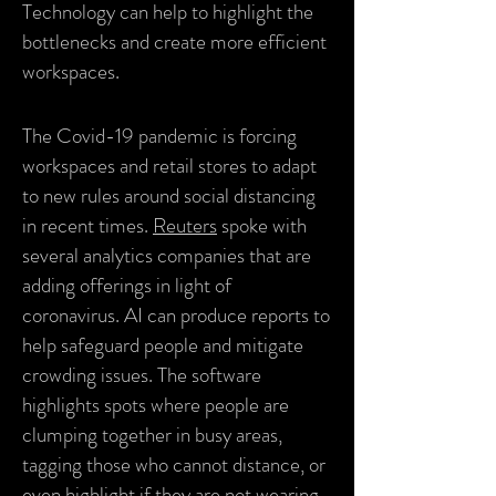
Technology can help to highlight the
bottlenecks and create more efficient
workspaces.
The Covid-19 pandemic is forcing
workspaces and retail stores to adapt
to new rules around social distancing
in recent times.
Reuters
spoke with
several analytics companies that are
adding offerings in light of
coronavirus. AI can produce reports to
help safeguard people and mitigate
crowding issues. The software
highlights spots where people are
clumping together in busy areas,
tagging those who cannot distance, or
even highlight if they are not wearing