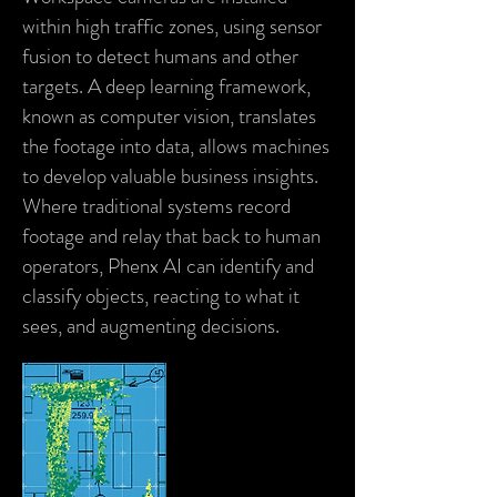
within high traffic zones, using sensor
fusion to detect humans and other
targets. A deep learning framework,
known as computer vision, translates
the footage into data, allows machines
to develop valuable business insights.
Where traditional systems record
footage and relay that back to human
operators,
Phenx AI
can identify and
classify objects, reacting to what it
sees, and augmenting decisions.