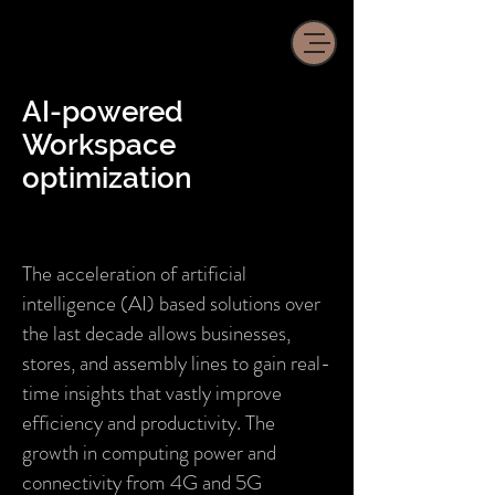
AI-powered
Workspace
optimization
The acceleration of artificial
intelligence (AI) based solutions over
the last decade allows businesses,
stores, and assembly lines to gain real-
time insights that vastly improve
efficiency and productivity. The
growth in computing power and
connectivity from 4G and 5G