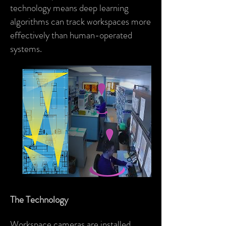
technology means deep learning
algorithms can track workspaces more
effectively than human-operated
systems.
The Technology
Workspace cameras are installed