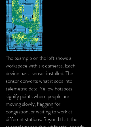
The example on the left shows a
workspace with six cameras. Each
device has a sensor installed. The
sensor converts what it sees into
telemetric data. Yellow hotspots
signify points where people are
moving slowly, flagging for
congestion, or waiting to work at
different stations. Beyond that, the
technology can show if footfall speeds