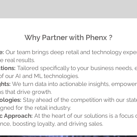
Why Partner with Phenx ?
e:
Our team brings deep retail and technology expert
e real results.
tions:
Tailored specifically to your business needs, 
of our AI and ML technologies.
hts:
We turn data into actionable insights, empowe
s that drive growth.
ologies:
Stay ahead of the competition with our stat
ned for the retail industry.
c Approach:
At the heart of our solutions is a focu
ce, boosting loyalty, and driving sales.