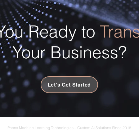
You Ready to
Tran
Your Business?
Let's Get Started
Phenx Machine Learning Technologies – Custom AI Solutions Since 2018