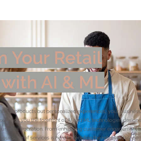
utions
Use Cases by Industry
AI Strategy Simu
 Your Retail
 with AI & ML
ust about products but personalized experiences, your busines
nx brings you the forefront of AI and ML technologies design
your retail operation. From enhancing customer engagement t
 our suite of services is here to redefine the retail landscape.