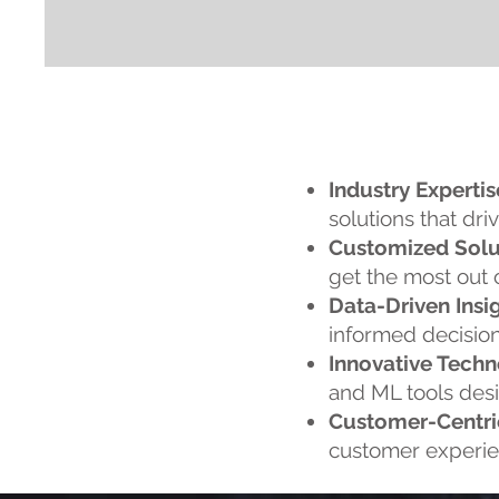
Industry Expertis
solutions that driv
Customized Solu
get the most out 
Data-Driven Insig
informed decision
Innovative Techn
and ML tools desig
Customer-Centri
customer experien