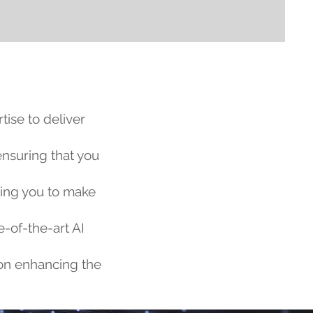
ise to deliver
ensuring that you
ring you to make
e-of-the-art AI
s on enhancing the