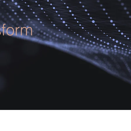
sform