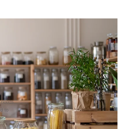
lator
Contact
Insights
s needs
ed to
o