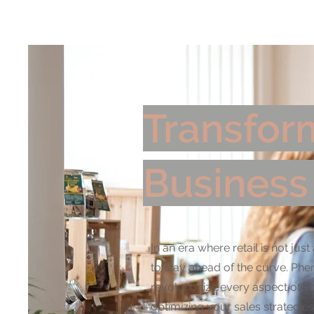
Home
AI Sol
Transform
Business
In an era where retail is not j
to stay ahead of the curve. Phe
revolutionize every aspect of 
optimizing your sales strategies,