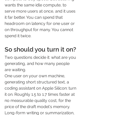
wants the same idle compute, to 
serve more users at once, and it uses 
it far better. You can spend that 
headroom on latency for one user or 
on throughput for many. You cannot 
spend it twice.
So should you turn it on?
Two questions decide it: what are you 
generating, and how many people 
are waiting.
One user on your own machine, 
generating short structured text, a 
coding assistant on Apple Silicon: turn 
it on. Roughly 1.5 to 1.7 times faster at 
no measurable quality cost, for the 
price of the draft model's memory. 
Long-form writing or summarization, 