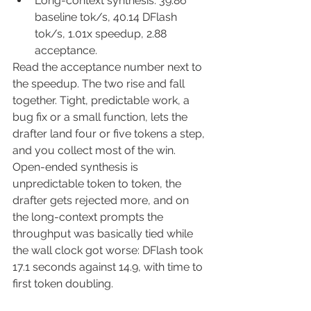
Long-context synthesis: 39.86 
baseline tok/s, 40.14 DFlash 
tok/s, 1.01x speedup, 2.88 
acceptance.
Read the acceptance number next to 
the speedup. The two rise and fall 
together. Tight, predictable work, a 
bug fix or a small function, lets the 
drafter land four or five tokens a step, 
and you collect most of the win. 
Open-ended synthesis is 
unpredictable token to token, the 
drafter gets rejected more, and on 
the long-context prompts the 
throughput was basically tied while 
the wall clock got worse: DFlash took 
17.1 seconds against 14.9, with time to 
first token doubling.