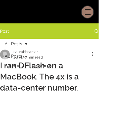
Post
All Posts
saurabhsarkar
All Posts
Jun 23
7 min read
I ran DFlash on a
Enterprise AI Knowhow
MacBook. The 4x is a
data-center number.