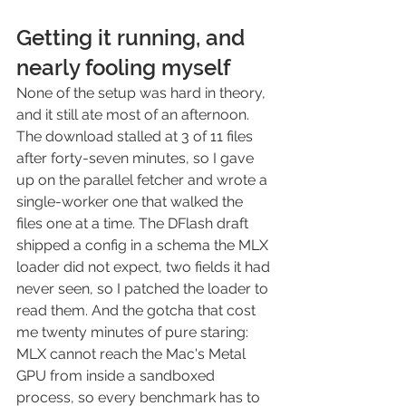
Getting it running, and 
nearly fooling myself
None of the setup was hard in theory, 
and it still ate most of an afternoon. 
The download stalled at 3 of 11 files 
after forty-seven minutes, so I gave 
up on the parallel fetcher and wrote a 
single-worker one that walked the 
files one at a time. The DFlash draft 
shipped a config in a schema the MLX 
loader did not expect, two fields it had 
never seen, so I patched the loader to 
read them. And the gotcha that cost 
me twenty minutes of pure staring: 
MLX cannot reach the Mac's Metal 
GPU from inside a sandboxed 
process, so every benchmark has to 