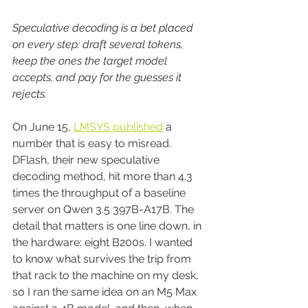
Speculative decoding is a bet placed 
on every step: draft several tokens, 
keep the ones the target model 
accepts, and pay for the guesses it 
rejects.
On June 15, 
LMSYS published
 a 
number that is easy to misread. 
DFlash, their new speculative 
decoding method, hit more than 4.3 
times the throughput of a baseline 
server on Qwen 3.5 397B-A17B. The 
detail that matters is one line down, in 
the hardware: eight B200s. I wanted 
to know what survives the trip from 
that rack to the machine on my desk, 
so I ran the same idea on an M5 Max 