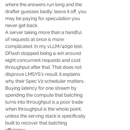
where the answers run long and the 
drafter guesses badly: leave it off, you 
may be paying for speculation you 
never get back.
A server taking more than a handful 
of requests at once is more 
complicated. In my vLLM/4090 test, 
DFlash stopped being a win around 
eight concurrent requests and cost 
throughput after that. That does not 
disprove LMSYS's result; it explains 
why their Spec V2 scheduler matters. 
Buying latency for one stream by 
spending the compute that batching 
turns into throughput is a poor trade 
when throughput is the whole point, 
unless the serving stack is specifically 
built to recover that batching 
efficiency.