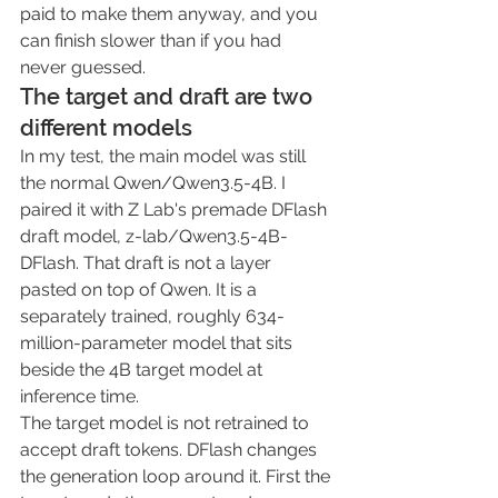
paid to make them anyway, and you 
can finish slower than if you had 
never guessed.
The target and draft are two 
different models
In my test, the main model was still 
the normal 
Qwen/Qwen3.5-4B
. I 
paired it with Z Lab's premade DFlash 
draft model, 
z-lab/Qwen3.5-4B-
DFlash
. That draft is not a layer 
pasted on top of Qwen. It is a 
separately trained, roughly 634-
million-parameter model that sits 
beside the 4B target model at 
inference time.
The target model is not retrained to 
accept draft tokens. DFlash changes 
the generation loop around it. First the 