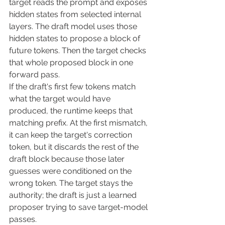
target reads the prompt and exposes 
hidden states from selected internal 
layers. The draft model uses those 
hidden states to propose a block of 
future tokens. Then the target checks 
that whole proposed block in one 
forward pass.
If the draft's first few tokens match 
what the target would have 
produced, the runtime keeps that 
matching prefix. At the first mismatch, 
it can keep the target's correction 
token, but it discards the rest of the 
draft block because those later 
guesses were conditioned on the 
wrong token. The target stays the 
authority; the draft is just a learned 
proposer trying to save target-model 
passes.