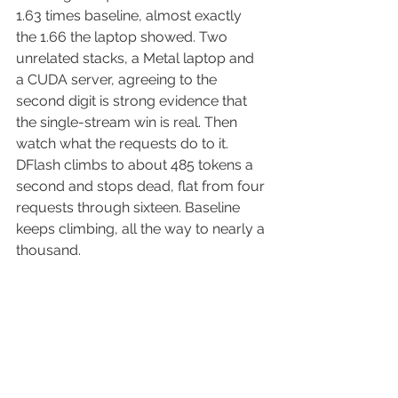
1.63 times baseline, almost exactly 
the 1.66 the laptop showed. Two 
unrelated stacks, a Metal laptop and 
a CUDA server, agreeing to the 
second digit is strong evidence that 
the single-stream win is real. Then 
watch what the requests do to it. 
DFlash climbs to about 485 tokens a 
second and stops dead, flat from four 
requests through sixteen. Baseline 
keeps climbing, all the way to nearly a 
thousand.