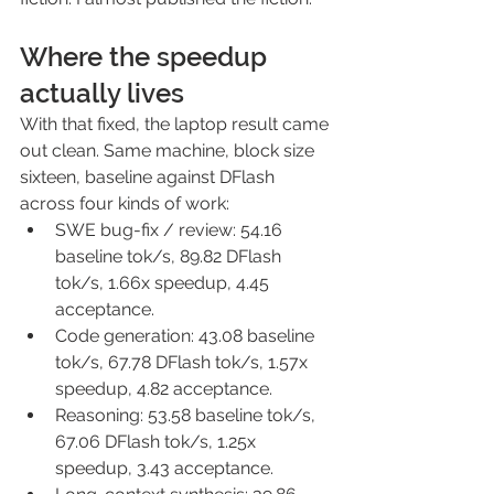
Where the speedup 
actually lives
With that fixed, the laptop result came 
out clean. Same machine, block size 
sixteen, baseline against DFlash 
across four kinds of work:
SWE bug-fix / review: 54.16 
baseline tok/s, 89.82 DFlash 
tok/s, 1.66x speedup, 4.45 
acceptance.
Code generation: 43.08 baseline 
tok/s, 67.78 DFlash tok/s, 1.57x 
speedup, 4.82 acceptance.
Reasoning: 53.58 baseline tok/s, 
67.06 DFlash tok/s, 1.25x 
speedup, 3.43 acceptance.