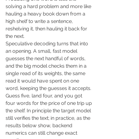
solving a hard problem and more like 
hauling a heavy book down from a 
high shelf to write a sentence, 
reshelving it, then hauling it back for 
the next.
Speculative decoding turns that into 
an opening. A small, fast model 
guesses the next handful of words, 
and the big model checks them in a 
single read of its weights, the same 
read it would have spent on one 
word, keeping the guesses it accepts. 
Guess five, land four, and you got 
four words for the price of one trip up 
the shelf. In principle the target model 
still verifies the text; in practice, as the 
results below show, backend 
numerics can still change exact 