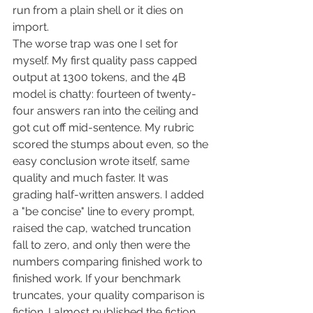
run from a plain shell or it dies on 
import.
The worse trap was one I set for 
myself. My first quality pass capped 
output at 1300 tokens, and the 4B 
model is chatty: fourteen of twenty-
four answers ran into the ceiling and 
got cut off mid-sentence. My rubric 
scored the stumps about even, so the 
easy conclusion wrote itself, same 
quality and much faster. It was 
grading half-written answers. I added 
a "be concise" line to every prompt, 
raised the cap, watched truncation 
fall to zero, and only then were the 
numbers comparing finished work to 
finished work. If your benchmark 
truncates, your quality comparison is 
fiction. I almost published the fiction.