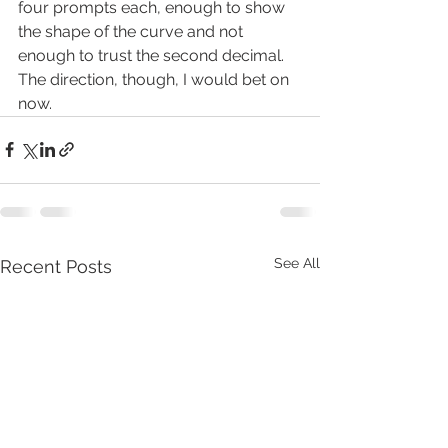
four prompts each, enough to show 
the shape of the curve and not 
enough to trust the second decimal. 
The direction, though, I would bet on 
now.
See All
Recent Posts