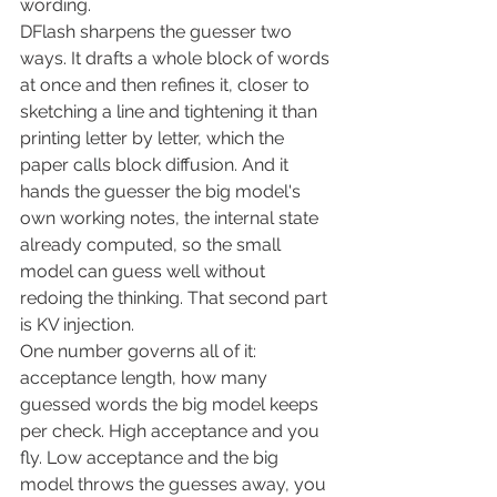
wording.
DFlash sharpens the guesser two 
ways. It drafts a whole block of words 
at once and then refines it, closer to 
sketching a line and tightening it than 
printing letter by letter, which the 
paper calls block diffusion. And it 
hands the guesser the big model's 
own working notes, the internal state 
already computed, so the small 
model can guess well without 
redoing the thinking. That second part 
is KV injection.
One number governs all of it: 
acceptance length, how many 
guessed words the big model keeps 
per check. High acceptance and you 
fly. Low acceptance and the big 
model throws the guesses away, you 