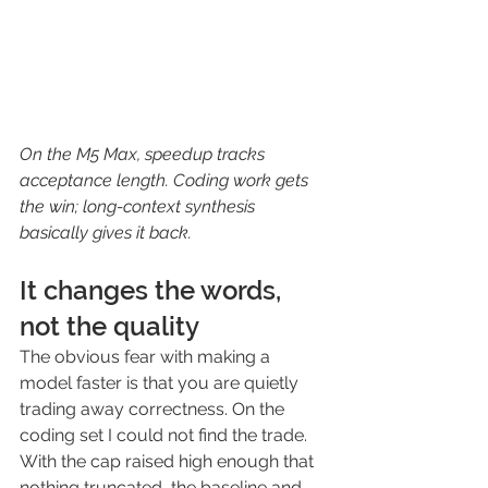
On the M5 Max, speedup tracks 
acceptance length. Coding work gets 
the win; long-context synthesis 
basically gives it back.
It changes the words, 
not the quality
The obvious fear with making a 
model faster is that you are quietly 
trading away correctness. On the 
coding set I could not find the trade. 
With the cap raised high enough that 
nothing truncated, the baseline and 