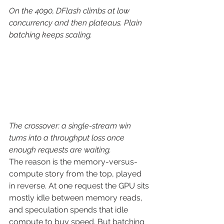
On the 4090, DFlash climbs at low 
concurrency and then plateaus. Plain 
batching keeps scaling.
The crossover: a single-stream win 
turns into a throughput loss once 
enough requests are waiting.
The reason is the memory-versus-
compute story from the top, played 
in reverse. At one request the GPU sits 
mostly idle between memory reads, 
and speculation spends that idle 
compute to buy speed. But batching 