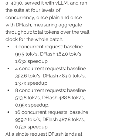
a  4090, served it with vLLM, and ran 
the suite at four levels of 
concurrency, once plain and once 
with DFlash, measuring aggregate 
throughput: total tokens over the wall 
clock for the whole batch.
1 concurrent request: baseline 
99.5 tok/s, DFlash 162.0 tok/s, 
1.63x speedup.
4 concurrent requests: baseline 
352.6 tok/s, DFlash 483.0 tok/s, 
1.37x speedup.
8 concurrent requests: baseline 
513.8 tok/s, DFlash 488.8 tok/s, 
0.95x speedup.
16 concurrent requests: baseline 
959.2 tok/s, DFlash 487.8 tok/s, 
0.51x speedup.
At a single request DFlash lands at 