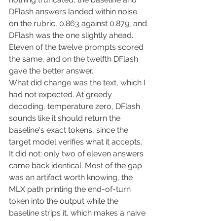
DFlash answers landed within noise 
on the rubric, 0.863 against 0.879, and 
DFlash was the one slightly ahead. 
Eleven of the twelve prompts scored 
the same, and on the twelfth DFlash 
gave the better answer.
What did change was the text, which I 
had not expected. At greedy 
decoding, temperature zero, DFlash 
sounds like it should return the 
baseline's exact tokens, since the 
target model verifies what it accepts. 
It did not: only two of eleven answers 
came back identical. Most of the gap 
was an artifact worth knowing, the 
MLX path printing the end-of-turn 
token into the output while the 
baseline strips it, which makes a naive 