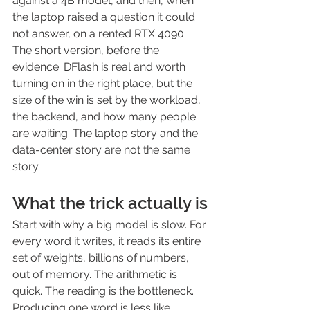
against a 4B model, and then, when 
the laptop raised a question it could 
not answer, on a rented RTX 4090.
The short version, before the 
evidence: DFlash is real and worth 
turning on in the right place, but the 
size of the win is set by the workload, 
the backend, and how many people 
are waiting. The laptop story and the 
data-center story are not the same 
story.
What the trick actually is
Start with why a big model is slow. For 
every word it writes, it reads its entire 
set of weights, billions of numbers, 
out of memory. The arithmetic is 
quick. The reading is the bottleneck. 
Producing one word is less like 