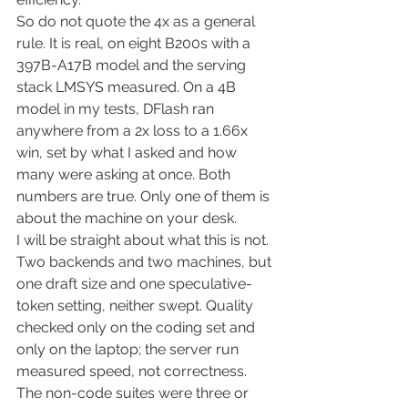
So do not quote the 4x as a general 
rule. It is real, on eight B200s with a 
397B-A17B model and the serving 
stack LMSYS measured. On a 4B 
model in my tests, DFlash ran 
anywhere from a 2x loss to a 1.66x 
win, set by what I asked and how 
many were asking at once. Both 
numbers are true. Only one of them is 
about the machine on your desk.
I will be straight about what this is not. 
Two backends and two machines, but 
one draft size and one speculative-
token setting, neither swept. Quality 
checked only on the coding set and 
only on the laptop; the server run 
measured speed, not correctness. 
The non-code suites were three or 