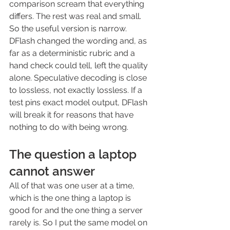
comparison scream that everything 
differs. The rest was real and small.
So the useful version is narrow. 
DFlash changed the wording and, as 
far as a deterministic rubric and a 
hand check could tell, left the quality 
alone. Speculative decoding is close 
to lossless, not exactly lossless. If a 
test pins exact model output, DFlash 
will break it for reasons that have 
nothing to do with being wrong.
The question a laptop 
cannot answer
All of that was one user at a time, 
which is the one thing a laptop is 
good for and the one thing a server 
rarely is. So I put the same model on 