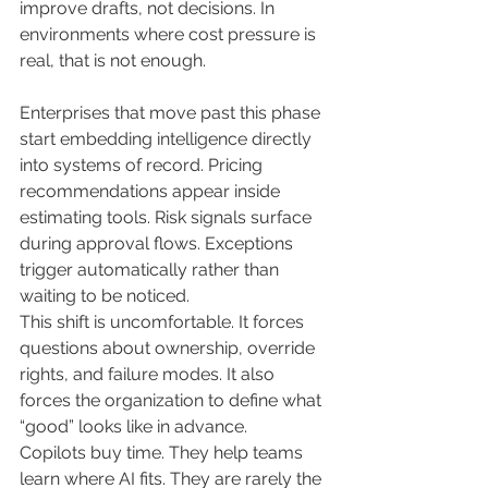
improve drafts, not decisions. In 
environments where cost pressure is 
real, that is not enough.
Enterprises that move past this phase 
start embedding intelligence directly 
into systems of record. Pricing 
recommendations appear inside 
estimating tools. Risk signals surface 
during approval flows. Exceptions 
trigger automatically rather than 
waiting to be noticed.
This shift is uncomfortable. It forces 
questions about ownership, override 
rights, and failure modes. It also 
forces the organization to define what 
“good” looks like in advance.
Copilots buy time. They help teams 
learn where AI fits. They are rarely the 