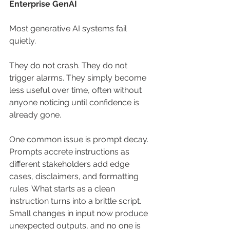
Enterprise GenAI
Most generative AI systems fail 
quietly.
They do not crash. They do not 
trigger alarms. They simply become 
less useful over time, often without 
anyone noticing until confidence is 
already gone.
One common issue is prompt decay. 
Prompts accrete instructions as 
different stakeholders add edge 
cases, disclaimers, and formatting 
rules. What starts as a clean 
instruction turns into a brittle script. 
Small changes in input now produce 
unexpected outputs, and no one is 