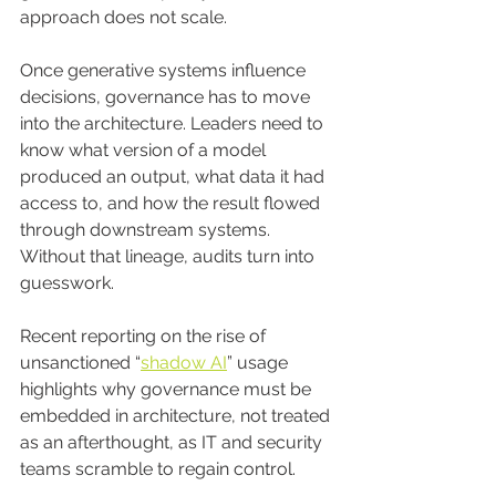
approach does not scale.
Once generative systems influence 
decisions, governance has to move 
into the architecture. Leaders need to 
know what version of a model 
produced an output, what data it had 
access to, and how the result flowed 
through downstream systems. 
Without that lineage, audits turn into 
guesswork.
Recent reporting on the rise of 
unsanctioned “
shadow AI
” usage 
highlights why governance must be 
embedded in architecture, not treated 
as an afterthought, as IT and security 
teams scramble to regain control.