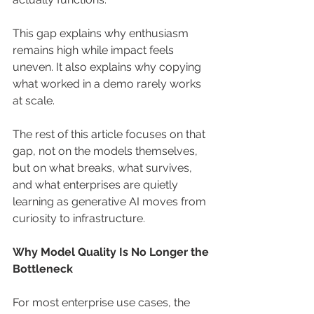
This gap explains why enthusiasm 
remains high while impact feels 
uneven. It also explains why copying 
what worked in a demo rarely works 
at scale.
The rest of this article focuses on that 
gap, not on the models themselves, 
but on what breaks, what survives, 
and what enterprises are quietly 
learning as generative AI moves from 
curiosity to infrastructure.
Why Model Quality Is No Longer the 
Bottleneck
For most enterprise use cases, the 