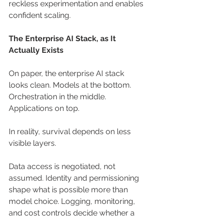
reckless experimentation and enables 
confident scaling.
The Enterprise AI Stack, as It 
Actually Exists
On paper, the enterprise AI stack 
looks clean. Models at the bottom. 
Orchestration in the middle. 
Applications on top.
In reality, survival depends on less 
visible layers.
Data access is negotiated, not 
assumed. Identity and permissioning 
shape what is possible more than 
model choice. Logging, monitoring, 
and cost controls decide whether a 