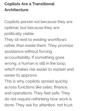
Copilots Are a Transitional 
Architecture
Copilots persist not because they are 
optimal, but because they are 
politically viable.
They sit next to existing workflows 
rather than inside them. They promise 
assistance without forcing 
accountability. If something goes 
wrong, a human is still in the loop, 
which makes risk easier to explain and 
easier to approve.
This is why copilots spread quickly 
across functions like sales, finance, 
and operations. They feel safe. They 
do not require rethinking how work is 
done. They ask for attention, not trust.