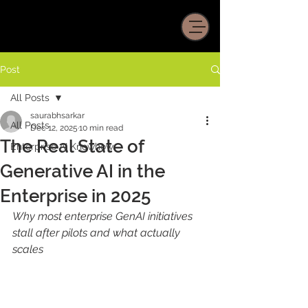
Post
All Posts
saurabhsarkar
All Posts
Dec 12, 2025
10 min read
The Real State of
Enterprise AI Knowhow
Generative AI in the
Enterprise in 2025
Why most enterprise GenAI initiatives 
stall after pilots and what actually 
scales