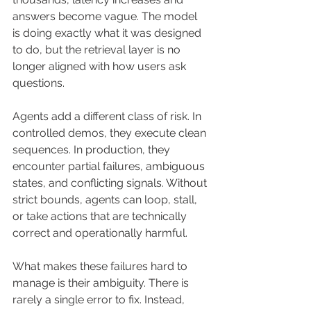
answers become vague. The model 
is doing exactly what it was designed 
to do, but the retrieval layer is no 
longer aligned with how users ask 
questions.
Agents add a different class of risk. In 
controlled demos, they execute clean 
sequences. In production, they 
encounter partial failures, ambiguous 
states, and conflicting signals. Without 
strict bounds, agents can loop, stall, 
or take actions that are technically 
correct and operationally harmful.
What makes these failures hard to 
manage is their ambiguity. There is 
rarely a single error to fix. Instead, 