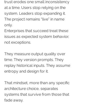
trust erodes one small inconsistency 
at a time. Users stop relying on the 
system. Leaders stop expanding it. 
The project remains “live” in name 
only.
Enterprises that succeed treat these 
issues as expected system behavior, 
not exceptions. 
They measure output quality over 
time. They version prompts. They 
replay historical inputs. They assume 
entropy and design for it.
That mindset, more than any specific 
architecture choice, separates 
systems that survive from those that 
fade away.