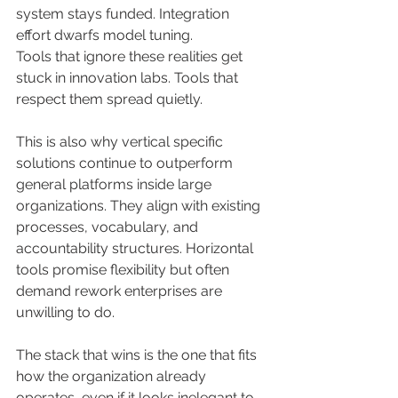
system stays funded. Integration 
effort dwarfs model tuning.
Tools that ignore these realities get 
stuck in innovation labs. Tools that 
respect them spread quietly.
This is also why vertical specific 
solutions continue to outperform 
general platforms inside large 
organizations. They align with existing 
processes, vocabulary, and 
accountability structures. Horizontal 
tools promise flexibility but often 
demand rework enterprises are 
unwilling to do.
The stack that wins is the one that fits 
how the organization already 
operates, even if it looks inelegant to 