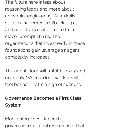
The future here is less about 
reasoning leaps and more about 
constraint engineering. Guardrails, 
state management, rollback logic, 
and audit trails matter more than 
clever prompt chains. The 
organizations that invest early in these 
foundations gain leverage as agent 
complexity increases.
The agent story will unfold slowly and 
unevenly. When it does work, it will 
feel boring. That is a sign of success.
Governance Becomes a First Class 
System
Most enterprises start with 
governance as a policy exercise. That 