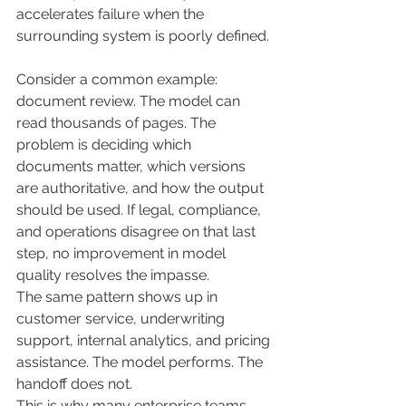
accelerates failure when the 
surrounding system is poorly defined.
Consider a common example: 
document review. The model can 
read thousands of pages. The 
problem is deciding which 
documents matter, which versions 
are authoritative, and how the output 
should be used. If legal, compliance, 
and operations disagree on that last 
step, no improvement in model 
quality resolves the impasse.
The same pattern shows up in 
customer service, underwriting 
support, internal analytics, and pricing 
assistance. The model performs. The 
handoff does not.
This is why many enterprise teams 