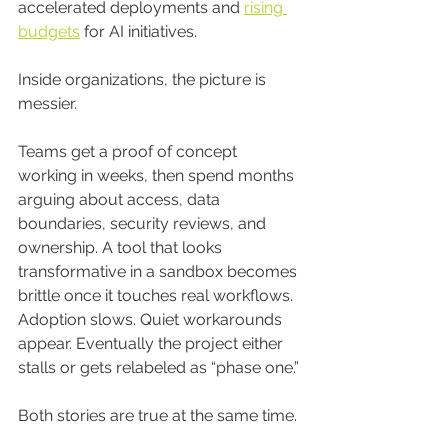
accelerated deployments and 
rising 
budgets
 for AI initiatives.
Inside organizations, the picture is 
messier.
Teams get a proof of concept 
working in weeks, then spend months 
arguing about access, data 
boundaries, security reviews, and 
ownership. A tool that looks 
transformative in a sandbox becomes 
brittle once it touches real workflows. 
Adoption slows. Quiet workarounds 
appear. Eventually the project either 
stalls or gets relabeled as “phase one.”
Both stories are true at the same time.