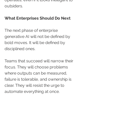
outsiders.
What Enterprises Should Do Next
The next phase of enterprise 
generative AI will not be defined by 
bold moves. It will be defined by 
disciplined ones.
Teams that succeed will narrow their 
focus. They will choose problems 
where outputs can be measured, 
failure is tolerable, and ownership is 
clear. They will resist the urge to 
automate everything at once.
They will invest in evaluation before 
expansion. They will accept slower 