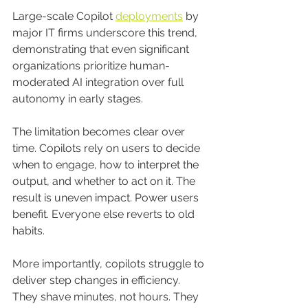
Large-scale Copilot 
deployments
 by 
major IT firms underscore this trend, 
demonstrating that even significant 
organizations prioritize human-
moderated AI integration over full 
autonomy in early stages.
The limitation becomes clear over 
time. Copilots rely on users to decide 
when to engage, how to interpret the 
output, and whether to act on it. The 
result is uneven impact. Power users 
benefit. Everyone else reverts to old 
habits.
More importantly, copilots struggle to 
deliver step changes in efficiency. 
They shave minutes, not hours. They 