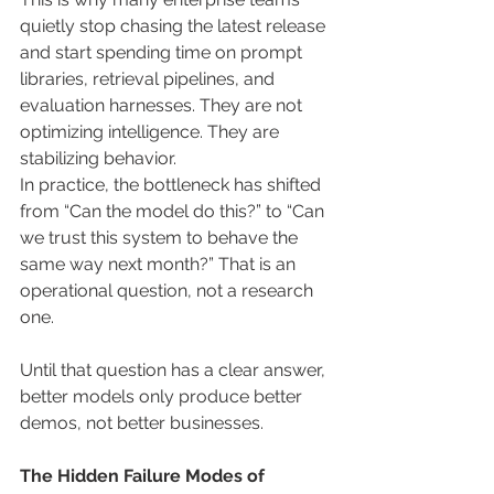
quietly stop chasing the latest release 
and start spending time on prompt 
libraries, retrieval pipelines, and 
evaluation harnesses. They are not 
optimizing intelligence. They are 
stabilizing behavior.
In practice, the bottleneck has shifted 
from “Can the model do this?” to “Can 
we trust this system to behave the 
same way next month?” That is an 
operational question, not a research 
one.
Until that question has a clear answer, 
better models only produce better 
demos, not better businesses.
The Hidden Failure Modes of 