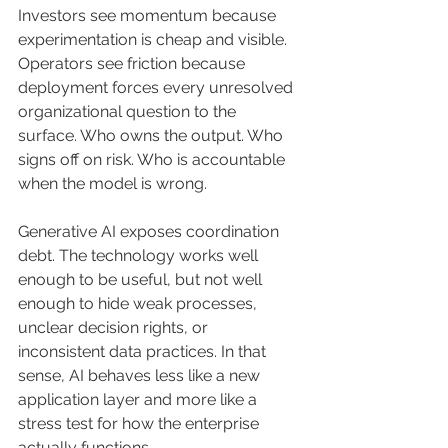
Investors see momentum because 
experimentation is cheap and visible. 
Operators see friction because 
deployment forces every unresolved 
organizational question to the 
surface. Who owns the output. Who 
signs off on risk. Who is accountable 
when the model is wrong.
Generative AI exposes coordination 
debt. The technology works well 
enough to be useful, but not well 
enough to hide weak processes, 
unclear decision rights, or 
inconsistent data practices. In that 
sense, AI behaves less like a new 
application layer and more like a 
stress test for how the enterprise 
actually functions.