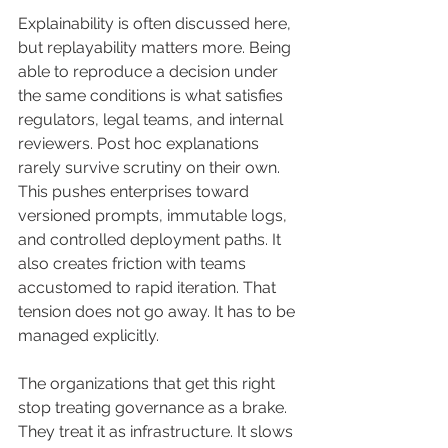
Explainability is often discussed here, 
but replayability matters more. Being 
able to reproduce a decision under 
the same conditions is what satisfies 
regulators, legal teams, and internal 
reviewers. Post hoc explanations 
rarely survive scrutiny on their own.
This pushes enterprises toward 
versioned prompts, immutable logs, 
and controlled deployment paths. It 
also creates friction with teams 
accustomed to rapid iteration. That 
tension does not go away. It has to be 
managed explicitly.
The organizations that get this right 
stop treating governance as a brake. 
They treat it as infrastructure. It slows 