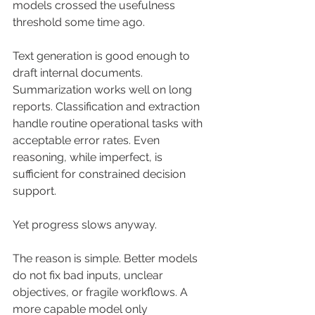
models crossed the usefulness 
threshold some time ago.
Text generation is good enough to 
draft internal documents. 
Summarization works well on long 
reports. Classification and extraction 
handle routine operational tasks with 
acceptable error rates. Even 
reasoning, while imperfect, is 
sufficient for constrained decision 
support.
Yet progress slows anyway.
The reason is simple. Better models 
do not fix bad inputs, unclear 
objectives, or fragile workflows. A 
more capable model only 