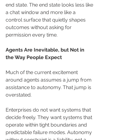
end state. The end state looks less like 
a chat window and more like a 
control surface that quietly shapes 
outcomes without asking for 
permission every time.
Agents Are Inevitable, but Not in 
the Way People Expect
Much of the current excitement 
around agents assumes a jump from 
assistance to autonomy. That jump is 
overstated.
Enterprises do not want systems that 
decide freely. They want systems that 
operate within tight boundaries and 
predictable failure modes. Autonomy 
without constraint is a liability, not a 