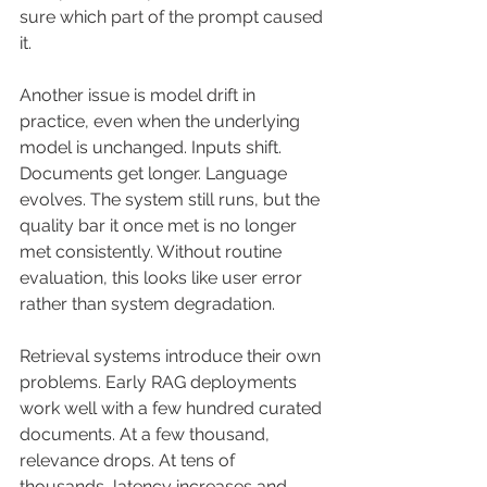
sure which part of the prompt caused 
it.
Another issue is model drift in 
practice, even when the underlying 
model is unchanged. Inputs shift. 
Documents get longer. Language 
evolves. The system still runs, but the 
quality bar it once met is no longer 
met consistently. Without routine 
evaluation, this looks like user error 
rather than system degradation.
Retrieval systems introduce their own 
problems. Early RAG deployments 
work well with a few hundred curated 
documents. At a few thousand, 
relevance drops. At tens of 
thousands, latency increases and 