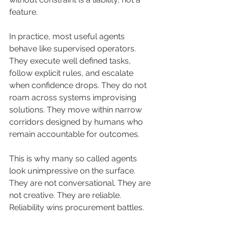
feature.
In practice, most useful agents 
behave like supervised operators. 
They execute well defined tasks, 
follow explicit rules, and escalate 
when confidence drops. They do not 
roam across systems improvising 
solutions. They move within narrow 
corridors designed by humans who 
remain accountable for outcomes.
This is why many so called agents 
look unimpressive on the surface. 
They are not conversational. They are 
not creative. They are reliable. 
Reliability wins procurement battles.