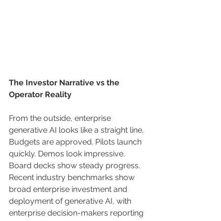
The Investor Narrative vs the 
Operator Reality
From the outside, enterprise 
generative AI looks like a straight line. 
Budgets are approved. Pilots launch 
quickly. Demos look impressive. 
Board decks show steady progress. 
Recent industry benchmarks show 
broad enterprise investment and 
deployment of generative AI, with 
enterprise decision-makers reporting 