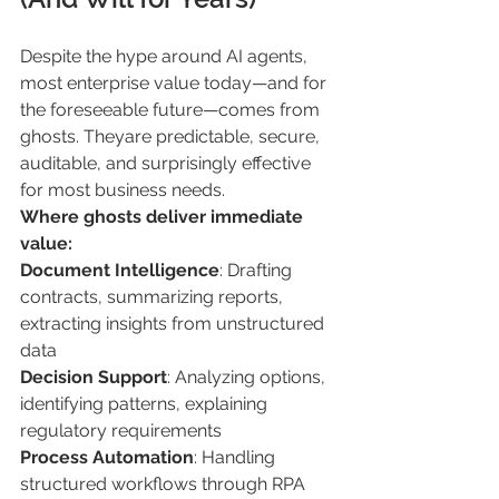
Despite the hype around AI agents, 
most enterprise value today—and for 
the foreseeable future—comes from 
ghosts. Theyare predictable, secure, 
auditable, and surprisingly effective 
for most business needs.
Where ghosts deliver immediate 
value:
Document Intelligence
: Drafting 
contracts, summarizing reports, 
extracting insights from unstructured 
data
Decision Support
: Analyzing options, 
identifying patterns, explaining 
regulatory requirements
Process Automation
: Handling 
structured workflows through RPA 