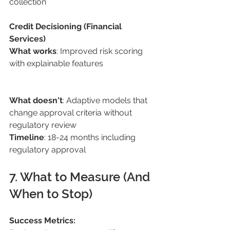
collection 
Credit Decisioning (Financial 
Services) 
What works
: Improved risk scoring 
with explainable features
What doesn't
: Adaptive models that 
change approval criteria without 
regulatory review 
Timeline
: 18-24 months including 
regulatory approval 
7. What to Measure (And 
When to Stop) 
Success Metrics: 