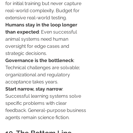
for initial training but never capture 
real-world complexity. Budget for 
extensive real-world testing. 
Humans stay in the loop longer 
than expected
: Even successful 
animal systems need human 
oversight for edge cases and 
strategic decisions. 
Governance is the bottleneck
: 
Technical challenges are solvable; 
organizational and regulatory 
acceptance takes years. 
Start narrow, stay narrow
: 
Successful learning systems solve 
specific problems with clear 
feedback. General-purpose business 
agents remain science fiction. 