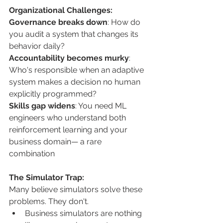
Organizational Challenges: 
Governance breaks down
: How do 
you audit a system that changes its 
behavior daily? 
Accountability becomes murky
: 
Who's responsible when an adaptive 
system makes a decision no human 
explicitly programmed? 
Skills gap widens
: You need ML 
engineers who understand both 
reinforcement learning and your 
business domain— a rare 
combination 
The Simulator Trap: 
Many believe simulators solve these 
problems. They don't.
Business simulators are nothing 