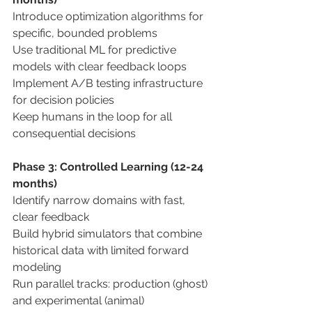
Introduce optimization algorithms for 
specific, bounded problems 
Use traditional ML for predictive 
models with clear feedback loops 
Implement A/B testing infrastructure 
for decision policies 
Keep humans in the loop for all 
consequential decisions 
Phase 3: Controlled Learning (12-24 
months) 
Identify narrow domains with fast, 
clear feedback 
Build hybrid simulators that combine 
historical data with limited forward 
modeling 
Run parallel tracks: production (ghost) 
and experimental (animal) 