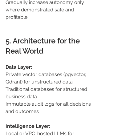
Gradually increase autonomy only 
where demonstrated safe and 
profitable
5. Architecture for the 
Real World 
Data Layer: 
Private vector databases (pgvector, 
Qdrant) for unstructured data 
Traditional databases for structured 
business data 
Immutable audit logs for all decisions 
and outcomes 
Intelligence Layer: 
Local or VPC-hosted LLMs for 