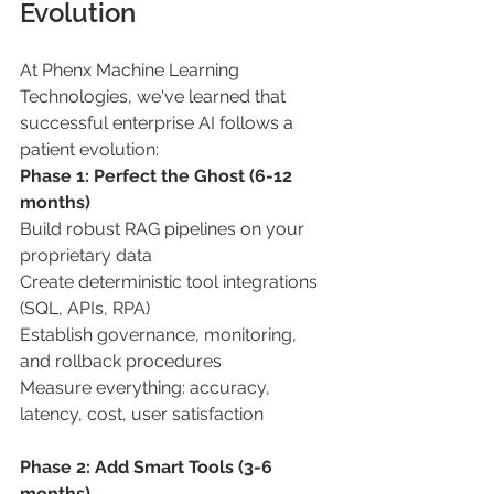
Evolution 
At Phenx Machine Learning 
Technologies, we've learned that 
successful enterprise AI follows a 
patient evolution: 
Phase 1: Perfect the Ghost (6-12 
months) 
Build robust RAG pipelines on your 
proprietary data 
Create deterministic tool integrations 
(SQL, APIs, RPA) 
Establish governance, monitoring, 
and rollback procedures 
Measure everything: accuracy, 
latency, cost, user satisfaction 
Phase 2: Add Smart Tools (3-6 
months) 