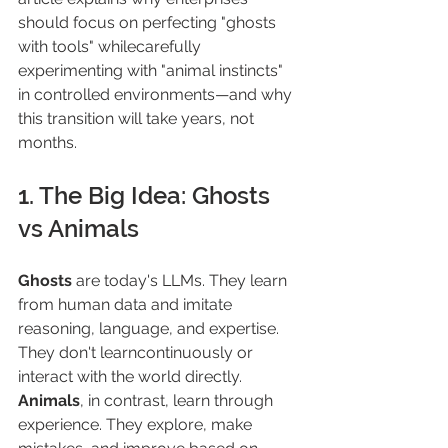
should focus on perfecting "ghosts 
with tools" whilecarefully 
experimenting with "animal instincts" 
in controlled environments—and why 
this transition will take years, not 
months.
1. The Big Idea: Ghosts 
vs Animals
Ghosts 
are today's LLMs. They learn 
from human data and imitate 
reasoning, language, and expertise. 
They don't learncontinuously or 
interact with the world directly.
Animals
, in contrast, learn through 
experience. They explore, make 