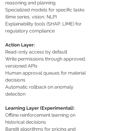
reasoning and planning 
Specialized models for specific tasks 
(time series, vision, NLP) 
Explainability tools (SHAP, LIME) for 
regulatory compliance 
Action Layer: 
Read-only access by default 
Write permissions through approved, 
versioned APIs 
Human approval queues for material 
decisions 
Automatic rollback on anomaly 
detection 
Learning Layer (Experimental): 
Offline reinforcement learning on 
historical decisions 
Bandit algorithms for pricing and 