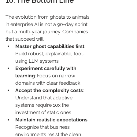
10. The Bottom Line 
The evolution from ghosts to animals 
in enterprise AI is not a 90-day sprint 
but a multi-year journey. Companies 
that succeed will: 
Master ghost capabilities first
: 
Build robust, explainable, tool-
using LLM systems 
Experiment carefully with 
learning
: Focus on narrow 
domains with clear feedback 
Accept the complexity costs
: 
Understand that adaptive 
systems require 10x the 
investment of static ones 
Maintain realistic expectations
: 
Recognize that business 
environments resist the clean 