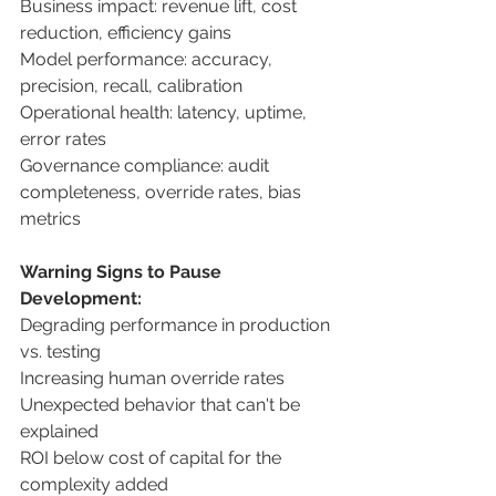
Business impact: revenue lift, cost 
reduction, efficiency gains 
Model performance: accuracy, 
precision, recall, calibration 
Operational health: latency, uptime, 
error rates 
Governance compliance: audit 
completeness, override rates, bias 
metrics 
Warning Signs to Pause 
Development: 
Degrading performance in production 
vs. testing 
Increasing human override rates 
Unexpected behavior that can't be 
explained 
ROI below cost of capital for the 
complexity added 