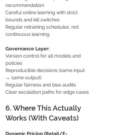
recommendation 
Careful online learning with strict 
bounds and kill switches 
Regular retraining schedules, not 
continuous learning 
Governance Layer: 
Version control for all models and 
policies 
Reproducible decisions (same input 
→ same output) 
Regular fairness and bias audits 
Clear escalation paths for edge cases 
6. Where This Actually 
Works (With Caveats) 
Dynamic Pricing (Retail/E-