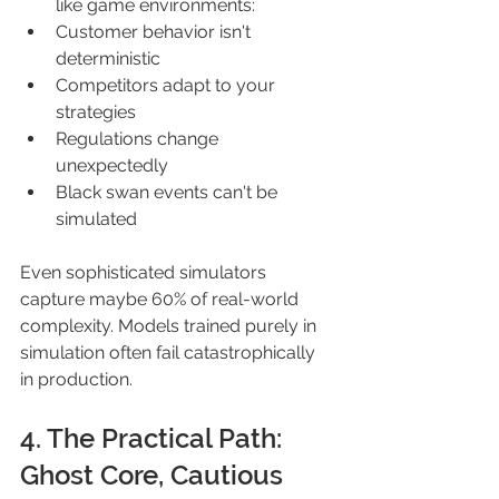
like game environments: 
Customer behavior isn't 
deterministic 
Competitors adapt to your 
strategies 
Regulations change 
unexpectedly 
Black swan events can't be 
simulated 
Even sophisticated simulators 
capture maybe 60% of real-world 
complexity. Models trained purely in 
simulation often fail catastrophically 
in production. 
4. The Practical Path: 
Ghost Core, Cautious 