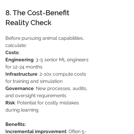
8. The Cost-Benefit 
Reality Check 
Before pursuing animal capabilities, 
calculate: 
Costs: 
Engineering
: 3-5 senior ML engineers 
for 12-24 months 
Infrastructure
: 2-10x compute costs 
for training and simulation 
Governance
: New processes, audits, 
and oversight requirements 
Risk
: Potential for costly mistakes 
during learning 
Benefits: 
Incremental improvement
: Often 5-