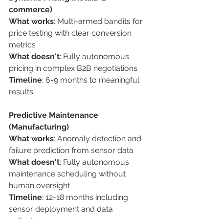
commerce) 
What works
: Multi-armed bandits for 
price testing with clear conversion 
metrics 
What doesn't
: Fully autonomous 
pricing in complex B2B negotiations 
Timeline
: 6-9 months to meaningful 
results 
Predictive Maintenance 
(Manufacturing) 
What works
: Anomaly detection and 
failure prediction from sensor data 
What doesn't
: Fully autonomous 
maintenance scheduling without 
human oversight 
Timeline
: 12-18 months including 
sensor deployment and data 