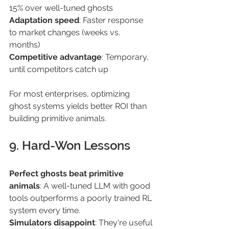
15% over well-tuned ghosts 
Adaptation speed
: Faster response 
to market changes (weeks vs. 
months) 
Competitive advantage
: Temporary, 
until competitors catch up 
For most enterprises, optimizing 
ghost systems yields better ROI than 
building primitive animals. 
9. Hard-Won Lessons 
Perfect ghosts beat primitive 
animals
: A well-tuned LLM with good 
tools outperforms a poorly trained RL 
system every time. 
Simulators disappoint
: They're useful 