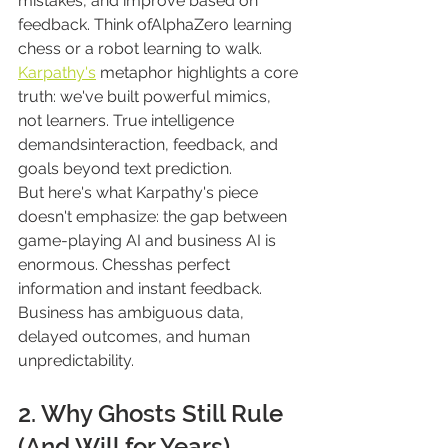
mistakes, and improve based on 
feedback. Think ofAlphaZero learning 
chess or a robot learning to walk.
Karpathy's
 metaphor highlights a core 
truth: we've built powerful mimics, 
not learners. True intelligence 
demandsinteraction, feedback, and 
goals beyond text prediction.
But here's what Karpathy's piece 
doesn't emphasize: the gap between 
game-playing AI and business AI is 
enormous. Chesshas perfect 
information and instant feedback. 
Business has ambiguous data, 
delayed outcomes, and human 
unpredictability.
2. Why Ghosts Still Rule 
(And Will for Years)