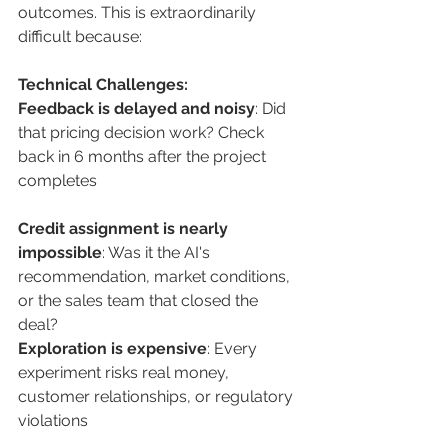
outcomes. This is extraordinarily 
difficult because:
Technical Challenges:
Feedback is delayed and noisy
: Did 
that pricing decision work? Check 
back in 6 months after the project 
completes
Credit assignment is nearly 
impossible
: Was it the AI's 
recommendation, market conditions, 
or the sales team that closed the 
deal? 
Exploration is expensive
: Every 
experiment risks real money, 
customer relationships, or regulatory 
violations 