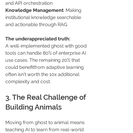
and API orchestration
Knowledge Management
: Making 
institutional knowledge searchable 
and actionable through RAG
The underappreciated truth:
A well-implemented ghost with good 
tools can handle 80% of enterprise AI 
use cases. The remaining 20% that 
could benefitfrom adaptive learning 
often isn't worth the 10x additional 
complexity and cost.
3. The Real Challenge of 
Building Animals
Moving from ghost to animal means 
teaching AI to learn from real-world 