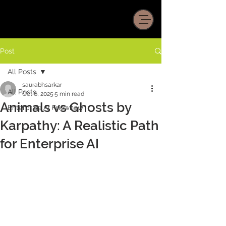
Post
All Posts
saurabhsarkar
All Posts
Oct 6, 2025
5 min read
Animals vs Ghosts by
Enterprise AI Knowhow
Karpathy: A Realistic Path
for Enterprise AI