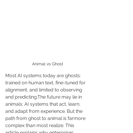
Animal vs Ghost
Most AI systems today are ghosts: 
trained on human text, fine-tuned for 
alignment, and limited to observing 
and predicting.The future may lie in 
animals: AI systems that act, learn, 
and adapt from experience. But the 
path from ghost to animal is farmore 
complex than most realize. This 
article explains why enterprises 