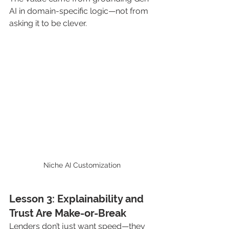
AI in domain-specific logic—not from 
asking it to be clever.
Niche AI Customization
Lesson 3: Explainability and 
Trust Are Make-or-Break
Lenders don’t just want speed—they 