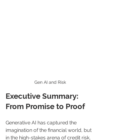
Gen AI and Risk
Executive Summary: 
From Promise to Proof
Generative AI has captured the 
imagination of the financial world, but 
in the high-stakes arena of credit risk, 