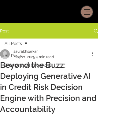
Post
All Posts
saurabhsarkar
All Posts
May 21, 2025
4 min read
Beyond the Buzz:
Enterprise AI Knowhow
Deploying Generative AI
in Credit Risk Decision
Engine with Precision and
Accountability