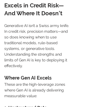
Excels in Credit Risk—
And Where It Doesn’t
Generative AI isn’t a Swiss army knife. 
In credit risk, precision matters—and 
so does knowing when to use 
traditional models, rule-based 
systems, or generative tools. 
Understanding the strengths and 
limits of Gen AI is key to deploying it 
effectively.
Where Gen AI Excels
These are the high-leverage zones 
where Gen AI is already delivering 
measurable value: