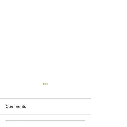
Comments