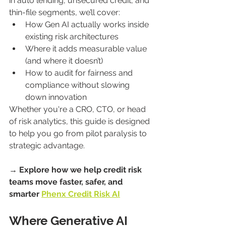
in auto lending, unsecured credit, and 
thin-file segments, we’ll cover:
How Gen AI actually works inside 
existing risk architectures
Where it adds measurable value 
(and where it doesn’t)
How to audit for fairness and 
compliance without slowing 
down innovation
Whether you're a CRO, CTO, or head 
of risk analytics, this guide is designed 
to help you go from pilot paralysis to 
strategic advantage.
→ Explore how we help credit risk 
teams move faster, safer, and 
smarter 
Phenx Credit Risk AI
Where Generative AI 