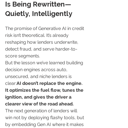
Is Being Rewritten—
Quietly, Intelligently
The promise of Generative AI in credit 
risk isn’t theoretical. It’s already 
reshaping how lenders underwrite, 
detect fraud, and serve harder-to-
score segments.
But the lesson we’ve learned building 
decision engines across auto, 
unsecured, and niche lenders is 
clear:
AI doesn’t replace the engine. 
It optimizes the fuel flow, tunes the 
ignition, and gives the driver a 
clearer view of the road ahead.
The next generation of lenders will 
win not by deploying flashy tools, but 
by embedding Gen AI where it makes 