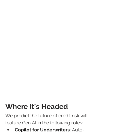
Where It’s Headed
We predict the future of credit risk will 
feature Gen AI in the following roles:
Copilot for Underwriters
: Auto-