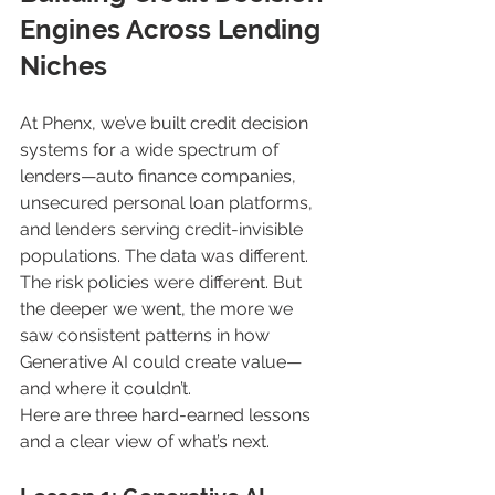
Engines Across Lending 
Niches
At Phenx, we’ve built credit decision 
systems for a wide spectrum of 
lenders—auto finance companies, 
unsecured personal loan platforms, 
and lenders serving credit-invisible 
populations. The data was different. 
The risk policies were different. But 
the deeper we went, the more we 
saw consistent patterns in how 
Generative AI could create value—
and where it couldn’t.
Here are three hard-earned lessons 
and a clear view of what’s next.