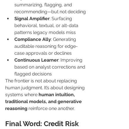
summarizing, flagging, and 
recommending—but not deciding
Signal Amplifier
: Surfacing 
behavioral, textual, or alt-data 
patterns legacy models miss
Compliance Ally
: Generating 
auditable reasoning for edge-
case approvals or declines
Continuous Learner
: Improving 
based on analyst corrections and 
flagged decisions
The frontier is not about replacing 
human judgment. It’s about designing 
systems where 
human intuition, 
traditional models, and generative 
reasoning
 reinforce one another.
Final Word: Credit Risk 