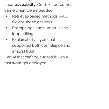
need 
traceability
. Our best outcomes 
came when we embedded:
Retrieval-based methods (RAG) 
for grounded answers
Prompt logs and human-in-the-
loop editing
Explainability layers that 
supported both compliance and 
analyst trust
Gen AI that can’t be audited is Gen AI 
that won’t get deployed.