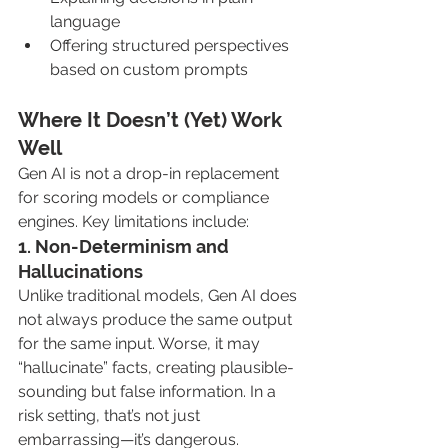
language
Offering structured perspectives 
based on custom prompts
Where It Doesn’t (Yet) Work 
Well
Gen AI is not a drop-in replacement 
for scoring models or compliance 
engines. Key limitations include:
1. Non-Determinism and 
Hallucinations
Unlike traditional models, Gen AI does 
not always produce the same output 
for the same input. Worse, it may 
“hallucinate” facts, creating plausible-
sounding but false information. In a 
risk setting, that’s not just 
embarrassing—it’s dangerous.