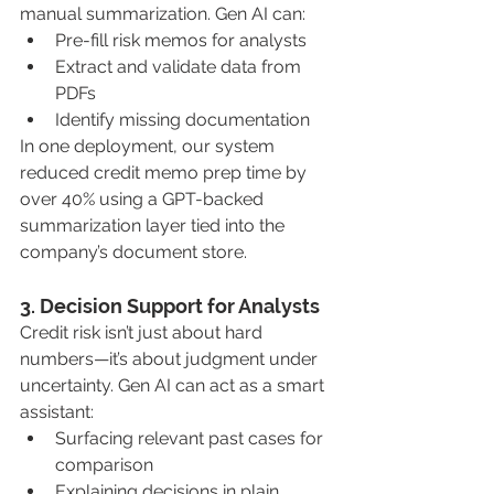
manual summarization. Gen AI can:
Pre-fill risk memos for analysts
Extract and validate data from 
PDFs
Identify missing documentation
In one deployment, our system 
reduced credit memo prep time by 
over 40% using a GPT-backed 
summarization layer tied into the 
company’s document store.
3. Decision Support for Analysts
Credit risk isn’t just about hard 
numbers—it’s about judgment under 
uncertainty. Gen AI can act as a smart 
assistant:
Surfacing relevant past cases for 
comparison
Explaining decisions in plain 