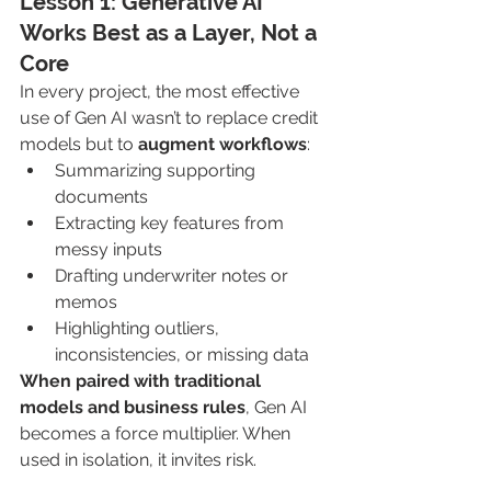
Lesson 1: Generative AI 
Works Best as a Layer, Not a 
Core
In every project, the most effective 
use of Gen AI wasn’t to replace credit 
models but to 
augment workflows
:
Summarizing supporting 
documents
Extracting key features from 
messy inputs
Drafting underwriter notes or 
memos
Highlighting outliers, 
inconsistencies, or missing data
When paired with traditional 
models and business rules
, Gen AI 
becomes a force multiplier. When 
used in isolation, it invites risk.