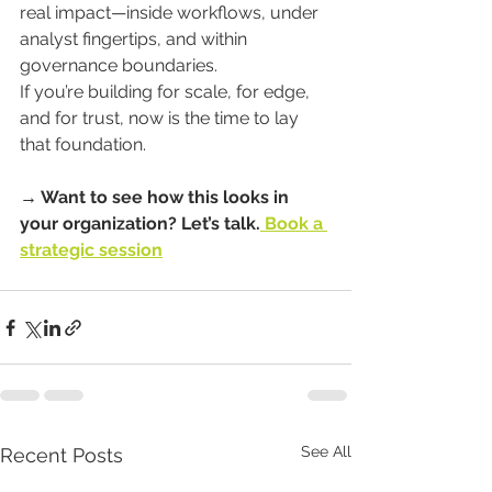
real impact—inside workflows, under 
analyst fingertips, and within 
governance boundaries.
If you’re building for scale, for edge, 
and for trust, now is the time to lay 
that foundation.
→ Want to see how this looks in 
your organization? Let’s talk.
 Book a 
strategic session
See All
Recent Posts