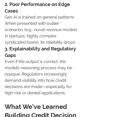
2. Poor Performance on Edge 
Cases
Gen AI is trained on general patterns. 
When presented with outlier 
scenarios (e.g., novel revenue models 
in startups, highly complex 
syndicated loans), its reliability drops.
3. Explainability and Regulatory 
Gaps
Even if the output is correct, the 
model’s reasoning process may be 
opaque. Regulators increasingly 
demand visibility into how credit 
decisions are made—especially for 
high-risk or denied applications.
What We’ve Learned 
Building Credit Decision 