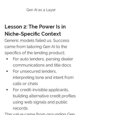
Gen AI as a Layer
Lesson 2: The Power Is in 
Niche-Specific Context
Generic models failed us. Success 
came from tailoring Gen AI to the 
specifics of the lending product:
For auto lenders, parsing dealer 
communications and title docs
For unsecured lenders, 
interpreting tone and intent from 
calls or chats
For credit-invisible applicants, 
building alternative credit profiles 
using web signals and public 
records
The value came from grounding Gen 