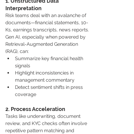
1. Unstructured Data 
Interpretation
Risk teams deal with an avalanche of 
documents—financial statements, 10-
Ks, earnings transcripts, news reports. 
Gen AI, especially when powered by 
Retrieval-Augmented Generation 
(RAG), can:
Summarize key financial health 
signals
Highlight inconsistencies in 
management commentary
Detect sentiment shifts in press 
coverage
2. Process Acceleration
Tasks like underwriting, document 
review, and KYC checks often involve 
repetitive pattern matching and 