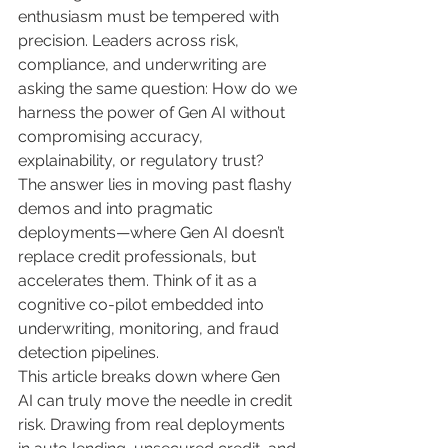
enthusiasm must be tempered with 
precision. Leaders across risk, 
compliance, and underwriting are 
asking the same question: How do we 
harness the power of Gen AI without 
compromising accuracy, 
explainability, or regulatory trust?
The answer lies in moving past flashy 
demos and into pragmatic 
deployments—where Gen AI doesn’t 
replace credit professionals, but 
accelerates them. Think of it as a 
cognitive co-pilot embedded into 
underwriting, monitoring, and fraud 
detection pipelines.
This article breaks down where Gen 
AI can truly move the needle in credit 
risk. Drawing from real deployments 