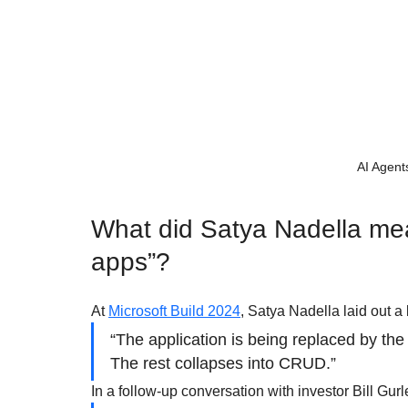
AI Agent
What did Satya Nadella mea
apps”?
At 
Microsoft Build 2024
, Satya Nadella laid out a 
“The application is being replaced by th
The rest collapses into CRUD.”
In a follow-up conversation with investor Bill Gurl