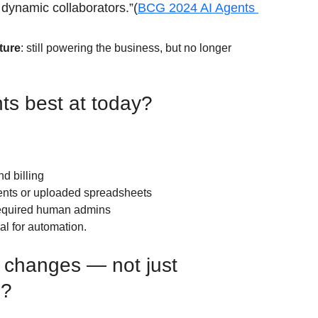
o dynamic collaborators.”(
BCG 2024 AI Agents 
cture
: still powering the business, but no longer 
ts best at today?
d billing
ents or uploaded spreadsheets
required human admins
al for automation.
 changes — not just 
s?