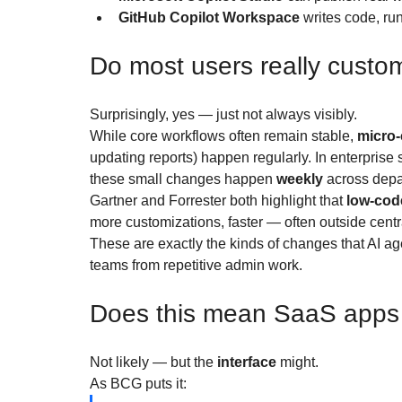
GitHub Copilot Workspace
 writes code, r
Do most users really custo
Surprisingly, yes — just not always visibly.
While core workflows often remain stable, 
micro-
updating reports) happen regularly. In enterprise
these small changes happen 
weekly
 across dep
Gartner and Forrester both highlight that 
low-cod
more customizations, faster — often outside centra
These are exactly the kinds of changes that AI ag
teams from repetitive admin work.
Does this mean SaaS apps w
Not likely — but the 
interface
 might.
As BCG puts it: