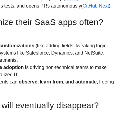
uns tests, and opens PRs autonomously(
GitHub Next
)
mize their SaaS apps often?
customizations
 (like adding fields, tweaking logic, 
 systems like Salesforce, Dynamics, and NetSuite, 
artments.
e adoption
 is driving non-technical teams to make 
lized IT.
ents can 
observe, learn from, and automate
, freeing 
ill eventually disappear?