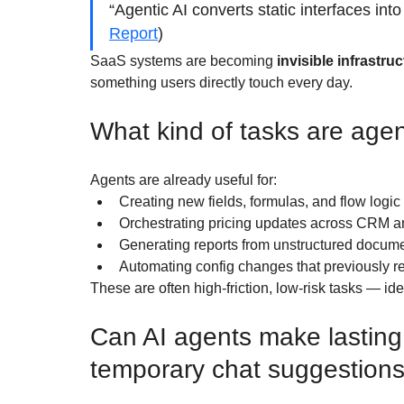
“Agentic AI converts static interfaces int
Report
)
SaaS systems are becoming 
invisible infrastru
something users directly touch every day.
What kind of tasks are agen
Agents are already useful for:
Creating new fields, formulas, and flow logic
Orchestrating pricing updates across CRM an
Generating reports from unstructured docum
Automating config changes that previously 
These are often high-friction, low-risk tasks — ide
Can AI agents make lasting
temporary chat suggestion