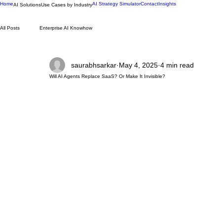
Home
AI Strategy Simulator
Contact
Insights
AI Solutions
Use Cases by Industry
All Posts
Enterprise AI Knowhow
saurabhsarkar
May 4, 2025
4 min read
Will AI Agents Replace SaaS? Or Make It Invisible?