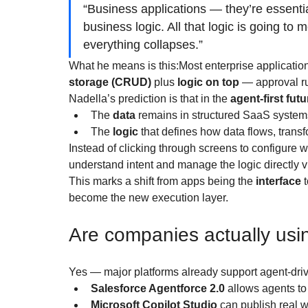
“Business applications — they’re essenti
business logic. All that logic is going to
everything collapses.”
What he means is this:Most enterprise applicatio
storage (CRUD)
 plus 
logic on top
 — approval ru
Nadella’s prediction is that in the 
agent-first futu
The 
data
 remains in structured SaaS system
The 
logic
 that defines how data flows, transfo
Instead of clicking through screens to configure wo
understand intent and manage the logic directly v
This marks a shift from apps being the 
interface
 
become the new execution layer.
Are companies actually usin
Yes — major platforms already support agent-dri
Salesforce Agentforce 2.0
 allows agents to
Microsoft Copilot Studio
 can publish real 