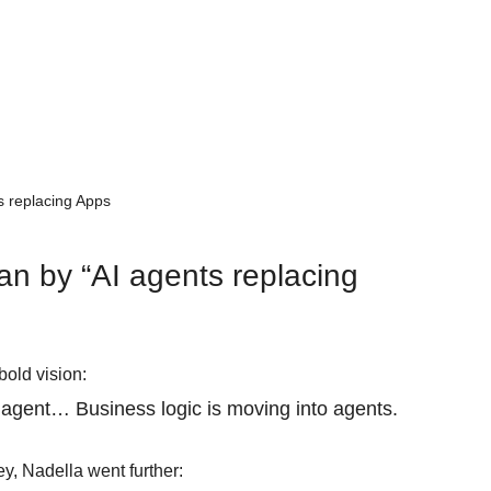
s replacing Apps
n by “AI agents replacing 
bold vision:
e agent… Business logic is moving into agents. 
ey, Nadella went further: