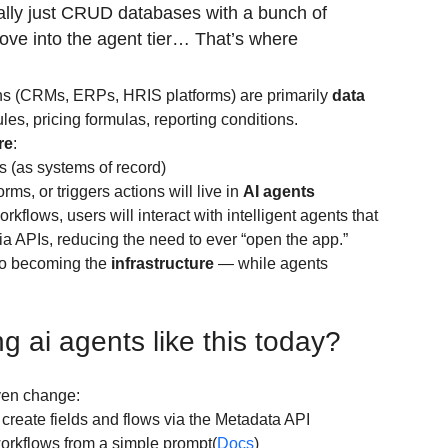
ally just CRUD databases with a bunch of 
 move into the agent tier… That’s where 
ns (CRMs, ERPs, HRIS platforms) are primarily 
data 
les, pricing formulas, reporting conditions.
re
:
s (as systems of record)
rms, or triggers actions will live in 
AI agents
rkflows, users will interact with intelligent agents that 
ia APIs, reducing the need to ever “open the app.”
to becoming the 
infrastructure
 — while agents 
g ai agents like this today?
ven change:
 create fields and flows via the Metadata API
workflows from a simple prompt(
Docs
)